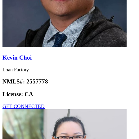
Kevin Choi
Loan Factory
NMLS#:
2557778
License:
CA
GET CONNECTED