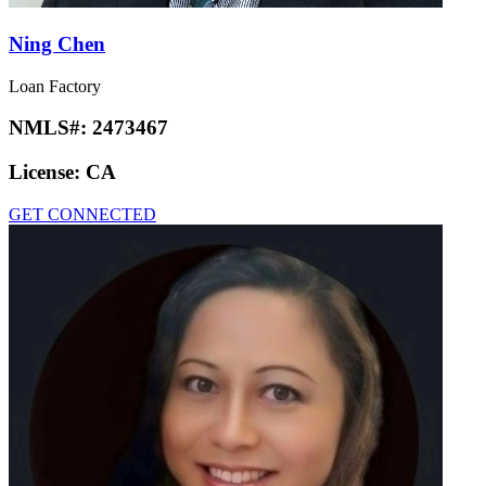
Ning Chen
Loan Factory
NMLS#:
2473467
License:
CA
GET CONNECTED