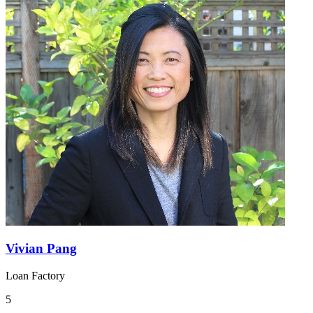
Vivian Pang
Loan Factory
5