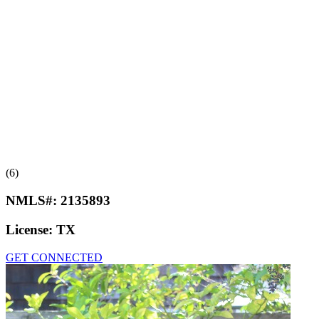
(6)
NMLS#:
2135893
License:
TX
GET CONNECTED