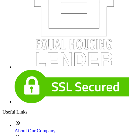
Useful Links
About Our Company