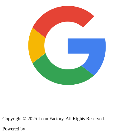
Copyright © 2025 Loan Factory. All Rights Reserved.
Powered by