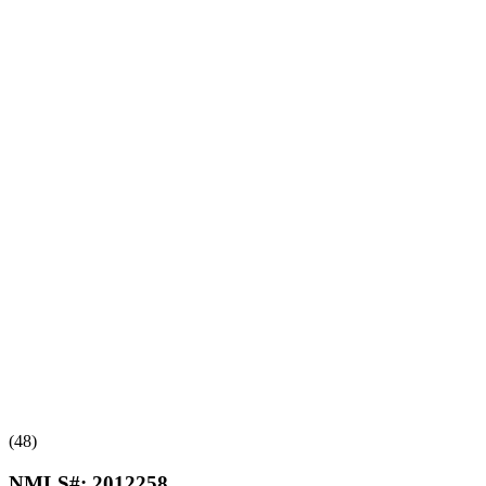
(48)
NMLS#:
2012258