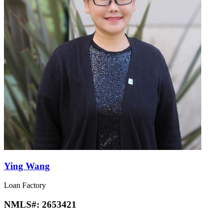
Ying Wang
Loan Factory
NMLS#:
2653421