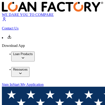
WE DARE YOU TO COMPARE
Contact Us
Download App
Loan Products
Resources
Sign In
Start My Application