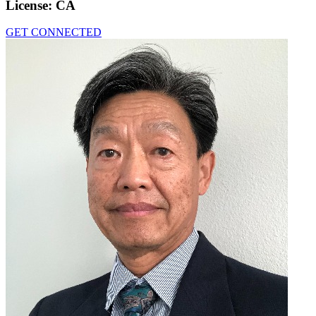
License:
CA
GET CONNECTED