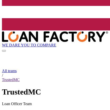
WE DARE YOU TO COMPARE
All teams
/
TrustedMC
TrustedMC
Loan Officer Team