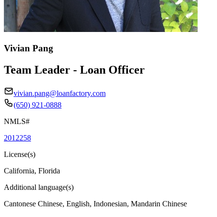
Vivian Pang
Team Leader - Loan Officer
vivian.pang@loanfactory.com
(650) 921-0888
NMLS#
2012258
License(s)
California, Florida
Additional language(s)
Cantonese Chinese, English, Indonesian, Mandarin Chinese