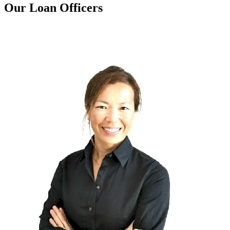
Our Loan Officers