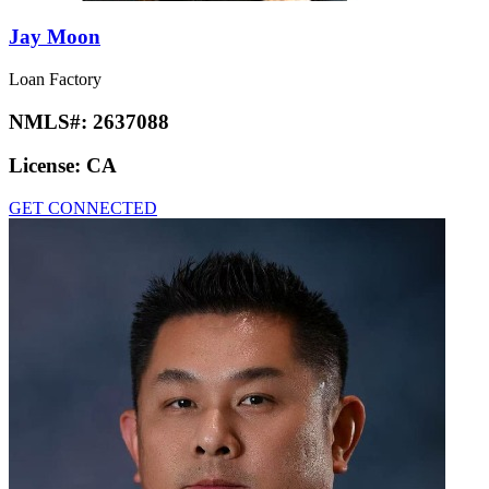
Jay Moon
Loan Factory
NMLS#:
2637088
License:
CA
GET CONNECTED