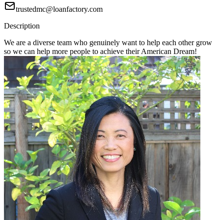
trustedmc@loanfactory.com
Description
We are a diverse team who genuinely want to help each other grow
so we can help more people to achieve their American Dream!