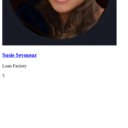
Susie Seymour
Loan Factory
5