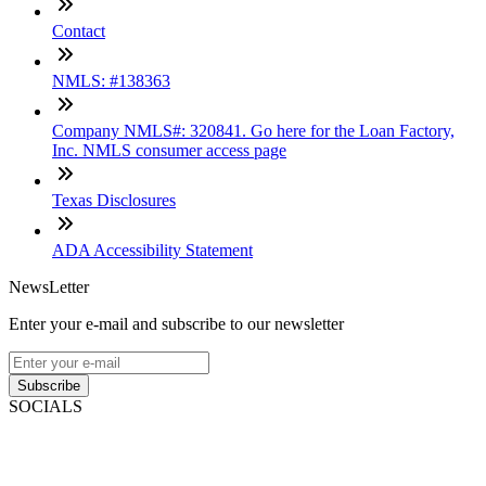
Contact
NMLS: #138363
Company NMLS#: 320841. Go here for the Loan Factory,
Inc. NMLS consumer access page
Texas Disclosures
ADA Accessibility Statement
NewsLetter
Enter your e-mail and subscribe to our newsletter
Subscribe
SOCIALS