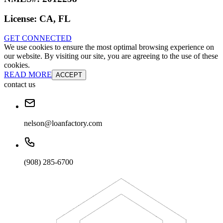
License:
CA, FL
GET CONNECTED
We use cookies to ensure the most optimal browsing experience on
our website. By visiting our site, you are agreeing to the use of these
cookies.
READ MORE
ACCEPT
contact us
nelson@loanfactory.com
(908) 285-6700