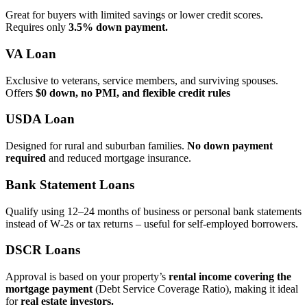
Great for buyers with limited savings or lower credit scores.
Requires only
3.5% down payment.
VA Loan
Exclusive to veterans, service members, and surviving spouses.
Offers
$0 down, no PMI, and flexible credit rules
USDA Loan
Designed for rural and suburban families.
No down payment
required
and reduced mortgage insurance.
Bank Statement Loans
Qualify using 12–24 months of business or personal bank statements
instead of W‑2s or tax returns – useful for self‑employed borrowers.
DSCR Loans
Approval is based on your property’s
rental income covering the
mortgage payment
(Debt Service Coverage Ratio), making it ideal
for
real estate investors.