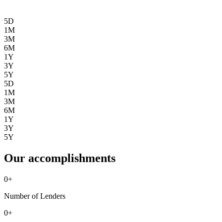
5D
1M
3M
6M
1Y
3Y
5Y
5D
1M
3M
6M
1Y
3Y
5Y
Our accomplishments
0
+
Number of Lenders
0
+