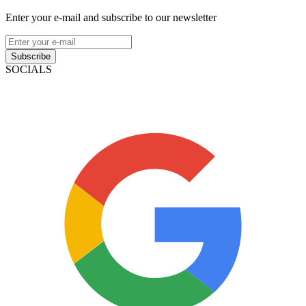
Enter your e-mail and subscribe to our newsletter
Subscribe
SOCIALS