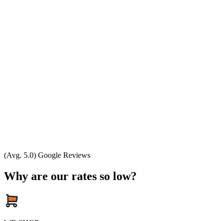
(Avg. 5.0) Google Reviews
Why are our rates so low?