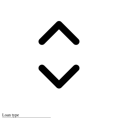
Loan type