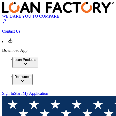
WE DARE YOU TO COMPARE
Contact Us
Download App
Loan Products
Resources
Sign In
Start My Application