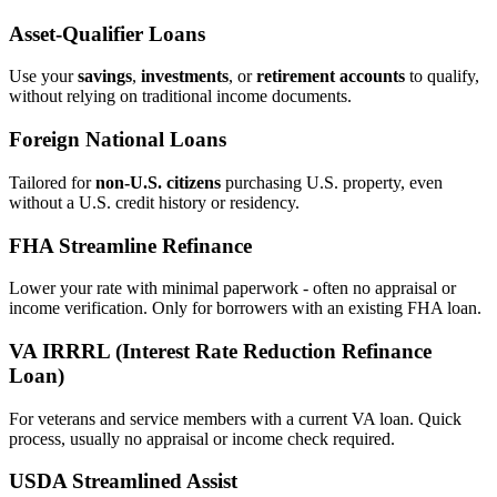
Asset‑Qualifier Loans
Use your
savings
,
investments
, or
retirement accounts
to qualify,
without relying on traditional income documents.
Foreign National Loans
Tailored for
non‑U.S. citizens
purchasing U.S. property, even
without a U.S. credit history or residency.
FHA Streamline Refinance
Lower your rate with minimal paperwork - often no appraisal or
income verification. Only for borrowers with an existing FHA loan.
VA IRRRL (Interest Rate Reduction Refinance
Loan)
For veterans and service members with a current VA loan. Quick
process, usually no appraisal or income check required.
USDA Streamlined Assist