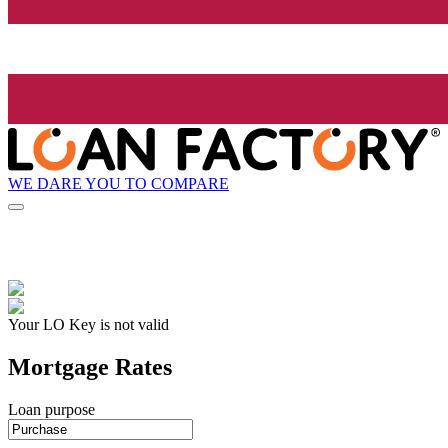
WE DARE YOU TO COMPARE
Your LO Key is not valid
Mortgage Rates
Loan purpose