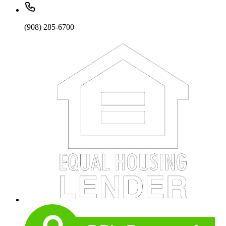
(908) 285-6700