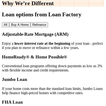
Why We’re
Different
Loan options from Loan Factory
All
Buy A Home
Refinance
Adjustable‑Rate Mortgage (ARM)
Enjoy a
lower interest rate at the beginning
of your loan - perfect
if you plan to move or refinance within a few years.
HomeReady® & Home Possible®
Conventional loan programs offering down payments as low as 3%
with flexible income and credit requirements.
Jumbo Loan
If your home costs more than the standard loan limits, Jumbo Loans
help finance high‑priced homes with competitive rates.
FHA Loan