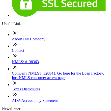
Useful Links
About Our Company
Contact
NMLS: #138363
Company NMLS#: 320841. Go here for the Loan Factory,
Inc. NMLS consumer access page
Texas Disclosures
ADA Accessibility Statement
NewsLetter