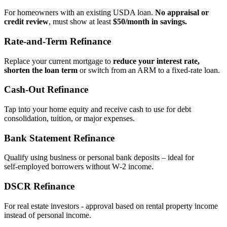
For homeowners with an existing USDA loan.
No appraisal or
credit review
, must show at least
$50/month in savings.
Rate‑and‑Term Refinance
Replace your current mortgage to
reduce your interest rate,
shorten the loan term
or switch from an ARM to a fixed‑rate loan.
Cash‑Out Refinance
Tap into your home equity and receive cash to use for debt
consolidation, tuition, or major expenses.
Bank Statement Refinance
Qualify using business or personal bank deposits – ideal for
self‑employed borrowers without W‑2 income.
DSCR Refinance
For real estate investors - approval based on rental property income
instead of personal income.