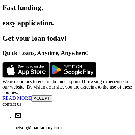
Fast funding
,
easy application
.
Get your loan today
!
Quick Loans, Anytime, Anywhere
!
We use cookies to ensure the most optimal browsing experience on
our website. By visiting our site, you are agreeing to the use of these
cookies.
READ MORE
ACCEPT
contact us
nelson@loanfactory.com