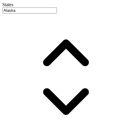
States