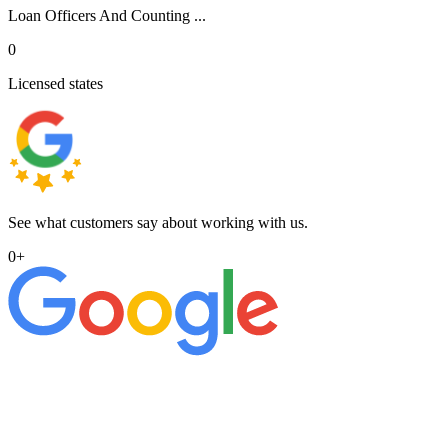
Loan Officers And Counting ...
0
Licensed states
See what customers say about working with us.
0
+