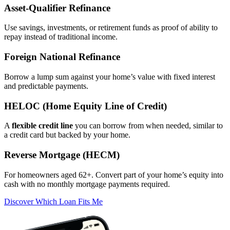
Asset‑Qualifier Refinance
Use savings, investments, or retirement funds as proof of ability to
repay instead of traditional income.
Foreign National Refinance
Borrow a lump sum against your home’s value with fixed interest
and predictable payments.
HELOC (Home Equity Line of Credit)
A
flexible credit line
you can borrow from when needed, similar to
a credit card but backed by your home.
Reverse Mortgage (HECM)
For homeowners aged 62+. Convert part of your home’s equity into
cash with no monthly mortgage payments required.
Discover Which Loan Fits Me