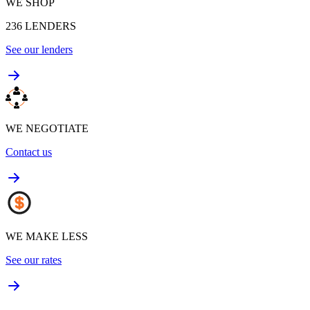
WE SHOP
236
LENDERS
See our lenders
WE NEGOTIATE
Contact us
WE MAKE LESS
See our rates