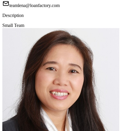
teamlena@loanfactory.com
Description
Small Team