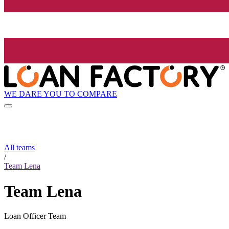
WE DARE YOU TO COMPARE
All teams
/
Team Lena
Team Lena
Loan Officer Team