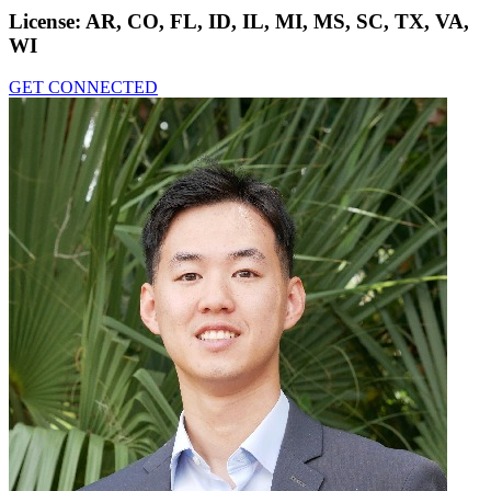
License:
AR, CO, FL, ID, IL, MI, MS, SC, TX, VA,
WI
GET CONNECTED