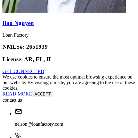
Bao Nguyen
Loan Factory
NMLS#:
2651939
License:
AR, FL, IL
GET CONNECTED
We use cookies to ensure the most optimal browsing experience on
our website. By visiting our site, you are agreeing to the use of these
cookies.
READ MORE
ACCEPT
contact us
nelson@loanfactory.com