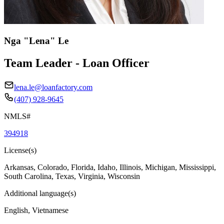
Nga "Lena" Le
Team Leader - Loan Officer
lena.le@loanfactory.com
(407) 928-9645
NMLS#
394918
License(s)
Arkansas, Colorado, Florida, Idaho, Illinois, Michigan, Mississippi,
South Carolina, Texas, Virginia, Wisconsin
Additional language(s)
English, Vietnamese