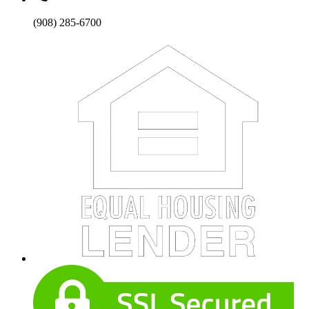
(908) 285-6700