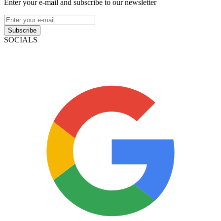
Enter your e-mail and subscribe to our newsletter
Subscribe
SOCIALS