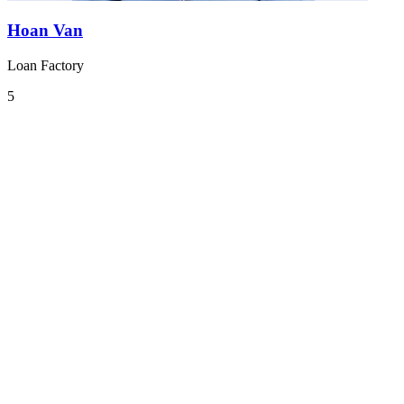
Hoan Van
Loan Factory
5