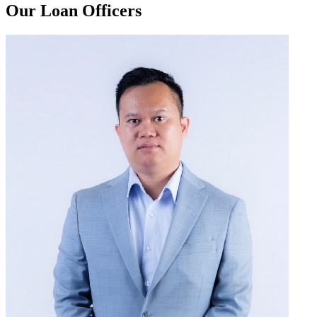
Our Loan Officers