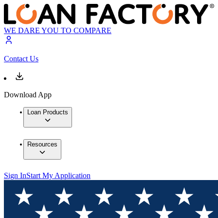
WE DARE YOU TO COMPARE
Contact Us
Download App
Loan Products
Resources
Sign In
Start My Application