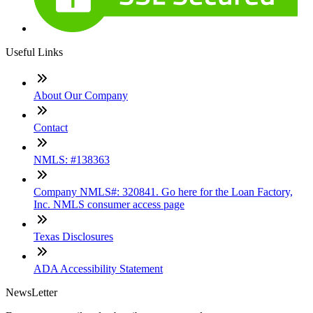
Useful Links
About Our Company
Contact
NMLS: #138363
Company NMLS#: 320841. Go here for the Loan Factory,
Inc. NMLS consumer access page
Texas Disclosures
ADA Accessibility Statement
NewsLetter