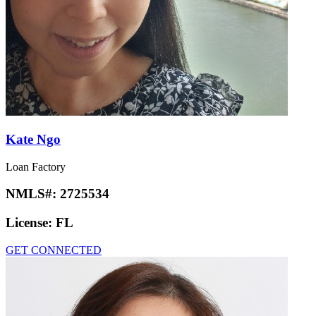
Kate Ngo
Loan Factory
NMLS#:
2725534
License:
FL
GET CONNECTED