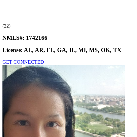
(22)
NMLS#:
1742166
License:
AL, AR, FL, GA, IL, MI, MS, OK, TX
GET CONNECTED