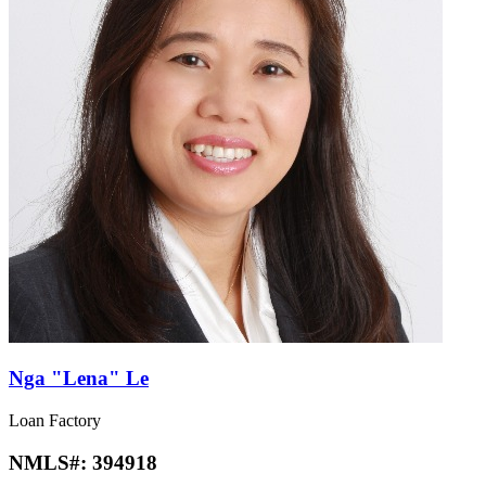
Nga "Lena" Le
Loan Factory
NMLS#:
394918