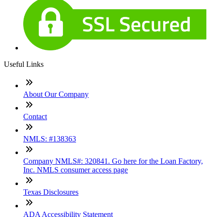
Useful Links
About Our Company
Contact
NMLS: #138363
Company NMLS#: 320841. Go here for the Loan Factory,
Inc. NMLS consumer access page
Texas Disclosures
ADA Accessibility Statement