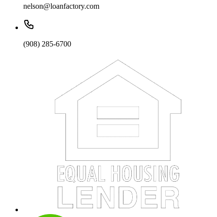
nelson@loanfactory.com
(908) 285-6700