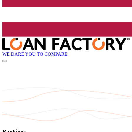
WE DARE YOU TO COMPARE
Rankings