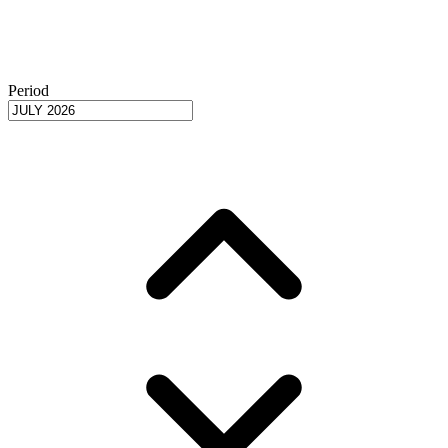
Period