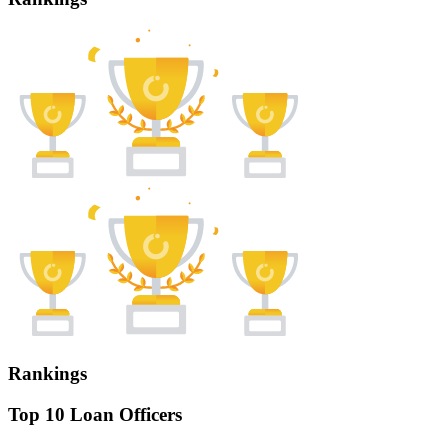
Rankings
Top 10 Loan Officers