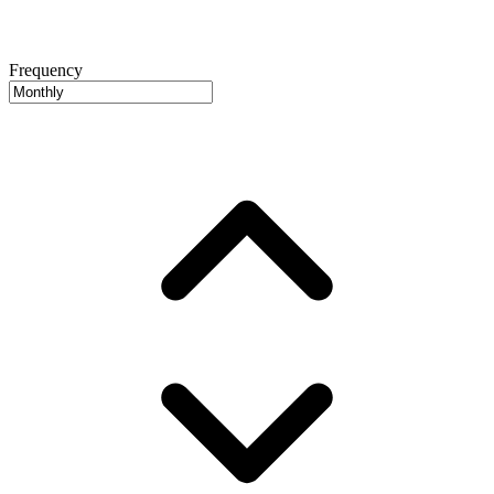
Frequency