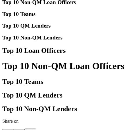
Top 10 Non-QM Loan Officers
Top 10 Teams
Top 10 QM Lenders
Top 10 Non-QM Lenders
Top 10 Loan Officers
Top 10 Non-QM Loan Officers
Top 10 Teams
Top 10 QM Lenders
Top 10 Non-QM Lenders
Share on