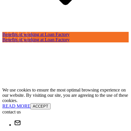
Benefits of working at Loan Factory
Benefits of working at Loan Factory
We use cookies to ensure the most optimal browsing experience on
our website. By visiting our site, you are agreeing to the use of these
cookies.
READ MORE
ACCEPT
contact us