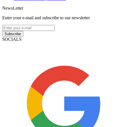
NewsLetter
Enter your e-mail and subscribe to our newsletter
Subscribe
SOCIALS