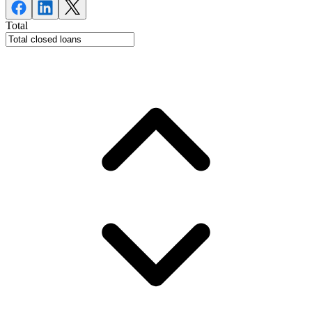
Total