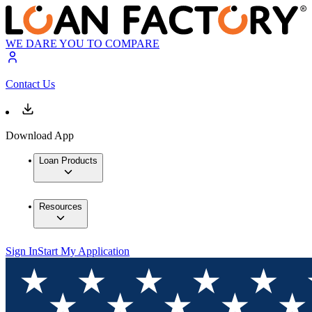
WE DARE YOU TO COMPARE
Contact Us
Download App
Loan Products
Resources
Sign In
Start My Application