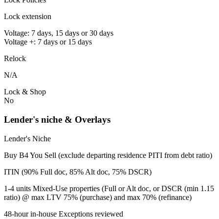
Lock extension
Voltage: 7 days, 15 days or 30 days
Voltage +: 7 days or 15 days
Relock
N/A
Lock & Shop
No
Lender's niche & Overlays
Lender's Niche
Buy B4 You Sell (exclude departing residence PITI from debt ratio)
ITIN (90% Full doc, 85% Alt doc, 75% DSCR)
1-4 units Mixed-Use properties (Full or Alt doc, or DSCR (min 1.15
ratio) @ max LTV 75% (purchase) and max 70% (refinance)
48-hour in-house Exceptions reviewed