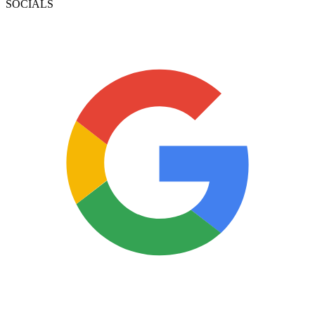
SOCIALS