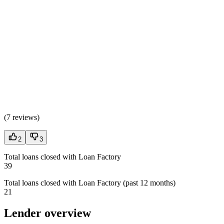
(
7 reviews
)
2
3
Total loans closed with Loan Factory
39
Total loans closed with Loan Factory (past 12 months)
21
Lender overview