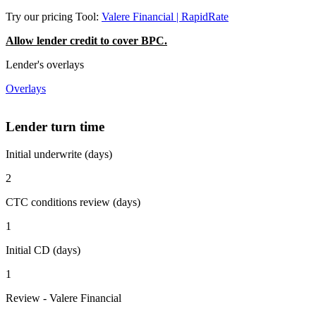
Try our pricing Tool:
Valere Financial | RapidRate
Allow lender credit to cover BPC.
Lender's overlays
Overlays
Lender turn time
Initial underwrite (days)
2
CTC conditions review (days)
1
Initial CD (days)
1
Review - Valere Financial