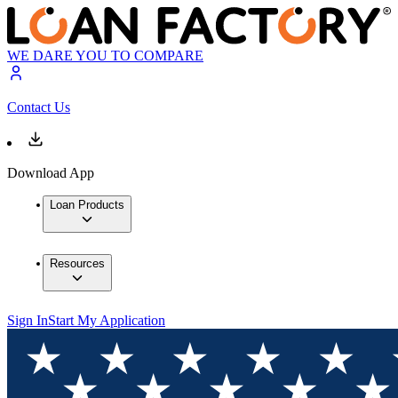
WE DARE YOU TO COMPARE
Contact Us
Download App
Loan Products
Resources
Sign In
Start My Application