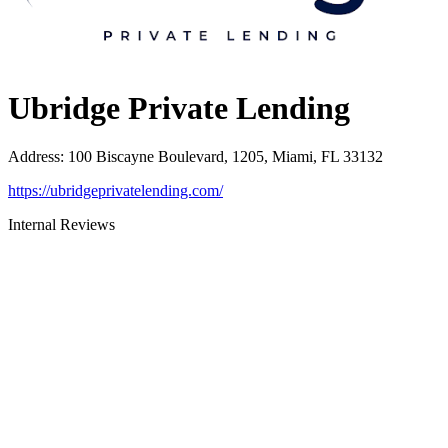
Ubridge Private Lending
Address
:
100 Biscayne Boulevard, 1205, Miami, FL 33132
https://ubridgeprivatelending.com/
Internal Reviews