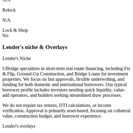
Relock
N/A
Lock & Shop
No
Lender's niche & Overlays
Lender's Niche
UBridge specializes in short-term real estate financing, including Fix
& Flip, Ground-Up Construction, and Bridge Loans for investment
properties. We focus on fast approvals, flexible underwriting, and
funding for both domestic and international borrowers. Our typical
borrower profile includes investors needing quick liquidity, value-
add operators, and builders seeking streamlined draw processes.
We do not require tax returns, DTI calculations, or income
verification. Approval is primarily asset-based, focusing on collateral
value, construction budget, and borrower experience.
Lender's overlays