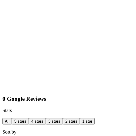
0 Google Reviews
Stars
All
5 stars
4 stars
3 stars
2 stars
1 star
Sort by