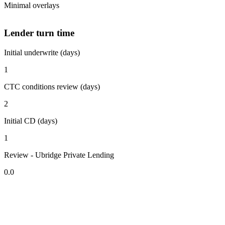
Minimal overlays
Lender turn time
Initial underwrite (days)
1
CTC conditions review (days)
2
Initial CD (days)
1
Review - Ubridge Private Lending
0.0