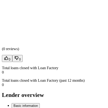
(
0 reviews
)
0
0
Total loans closed with Loan Factory
0
Total loans closed with Loan Factory (past 12 months)
0
Lender overview
Basic information