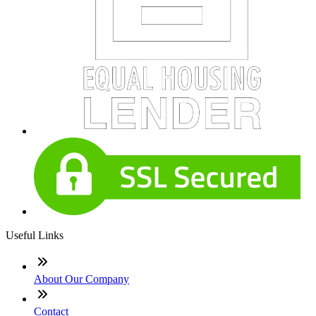
Useful Links
About Our Company
Contact