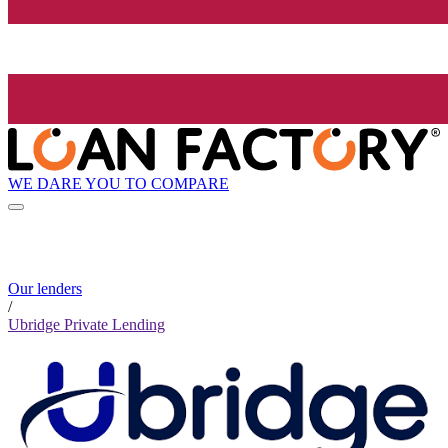
WE DARE YOU TO COMPARE
Our lenders
/
Ubridge Private Lending