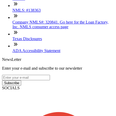
NMLS: #138363
Company NMLS#: 320841. Go here for the Loan Factory,
Inc. NMLS consumer access page
Texas Disclosures
ADA Accessibility Statement
NewsLetter
Enter your e-mail and subscribe to our newsletter
Subscribe
SOCIALS