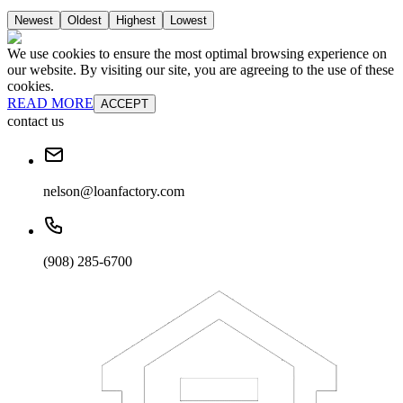
Newest
Oldest
Highest
Lowest
We use cookies to ensure the most optimal browsing experience on
our website. By visiting our site, you are agreeing to the use of these
cookies.
READ MORE
ACCEPT
contact us
nelson@loanfactory.com
(908) 285-6700