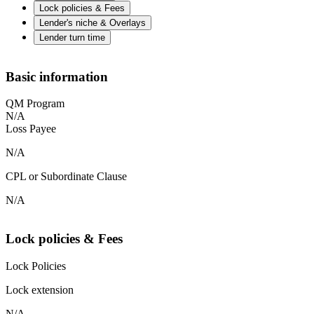
Lock policies & Fees
Lender's niche & Overlays
Lender turn time
Basic information
QM Program
N/A
Loss Payee
N/A
CPL or Subordinate Clause
N/A
Lock policies & Fees
Lock Policies
Lock extension
N/A