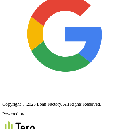
Copyright © 2025 Loan Factory. All Rights Reserved.
Powered by