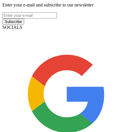
Enter your e-mail and subscribe to our newsletter
Subscribe
SOCIALS