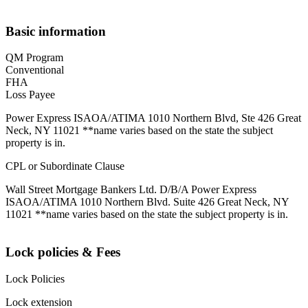
Basic information
QM Program
Conventional
FHA
Loss Payee
Power Express ISAOA/ATIMA 1010 Northern Blvd, Ste 426 Great
Neck, NY 11021 **name varies based on the state the subject
property is in.
CPL or Subordinate Clause
Wall Street Mortgage Bankers Ltd. D/B/A Power Express
ISAOA/ATIMA 1010 Northern Blvd. Suite 426 Great Neck, NY
11021 **name varies based on the state the subject property is in.
Lock policies & Fees
Lock Policies
Lock extension