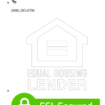
(908) 285-6700