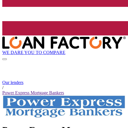
WE DARE YOU TO COMPARE
Our lenders
/
Power Express Mortgage Bankers