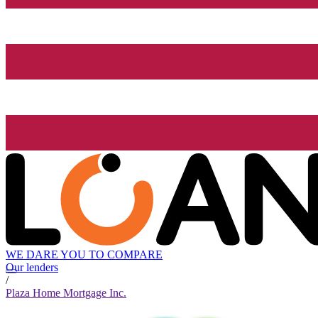
WE DARE YOU TO COMPARE
Our lenders
/
Plaza Home Mortgage Inc.