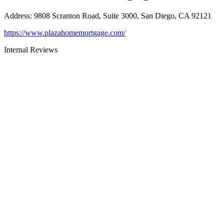
Address
:
9808 Scranton Road, Suite 3000, San Diego, CA 92121
https://www.plazahomemortgage.com/
Internal Reviews