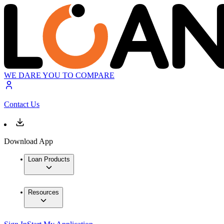
WE DARE YOU TO COMPARE
Contact Us
Download App
Loan Products
Resources