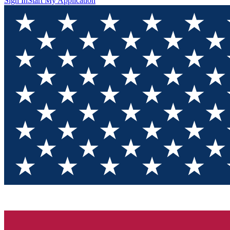
Sign In
Start My Application