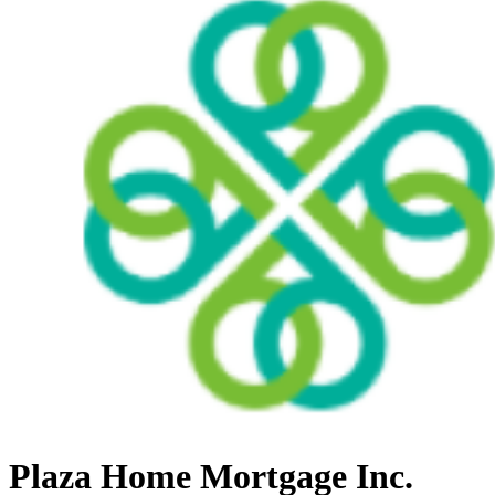
Plaza Home Mortgage Inc.