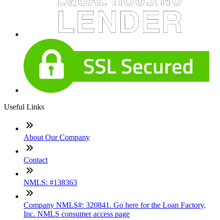
Useful Links
About Our Company
Contact
NMLS: #138363
Company NMLS#: 320841. Go here for the Loan Factory,
Inc. NMLS consumer access page