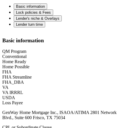
Basic information
Lock policies & Fees
Lender's niche & Overlays
Lender turn time
Basic information
QM Program
Conventional
Home Ready
Home Possible
FHA
FHA Streamline
FHA_DBA
VA
VA IRRRL
USDA
Loss Payee
GenWay Home Mortgage Inc., ISAOA/ATIMA 2801 Network
Blvd., Suite 600 Frisco, TX 75034
CPL or Subordinate Clause