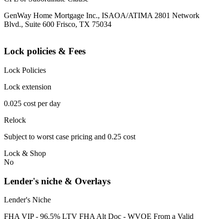
GenWay Home Mortgage Inc., ISAOA/ATIMA 2801 Network
Blvd., Suite 600 Frisco, TX 75034
Lock policies & Fees
Lock Policies
Lock extension
0.025 cost per day
Relock
Subject to worst case pricing and 0.25 cost
Lock & Shop
No
Lender's niche & Overlays
Lender's Niche
FHA VIP - 96.5% LTV FHA Alt Doc - WVOE From a Valid