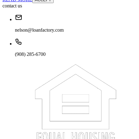
contact us
nelson@loanfactory.com
(908) 285-6700