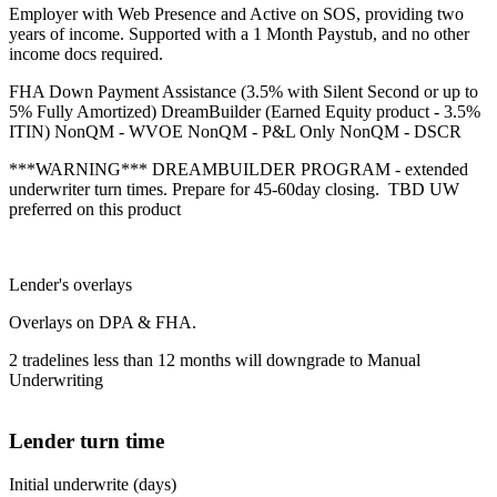
Employer with Web Presence and Active on SOS, providing two
years of income. Supported with a 1 Month Paystub, and no other
income docs required.
FHA Down Payment Assistance (3.5% with Silent Second or up to
5% Fully Amortized) DreamBuilder (Earned Equity product - 3.5%
ITIN) NonQM - WVOE NonQM - P&L Only NonQM - DSCR
***WARNING*** DREAMBUILDER PROGRAM - extended
underwriter turn times. Prepare for 45-60day closing. TBD UW
preferred on this product
Lender's overlays
Overlays on DPA & FHA.
2 tradelines less than 12 months will downgrade to Manual
Underwriting
Lender turn time
Initial underwrite (days)