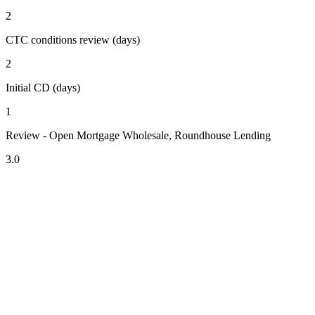
2
CTC conditions review (days)
2
Initial CD (days)
1
Review - Open Mortgage Wholesale, Roundhouse Lending
3.0