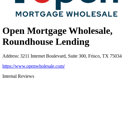
Open Mortgage Wholesale,
Roundhouse Lending
Address
:
3211 Internet Boulevard, Suite 300, Frisco, TX 75034
https://www.openwholesale.com/
Internal Reviews