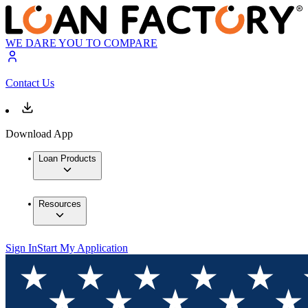
WE DARE YOU TO COMPARE
Contact Us
Download App
Loan Products
Resources
Sign In
Start My Application