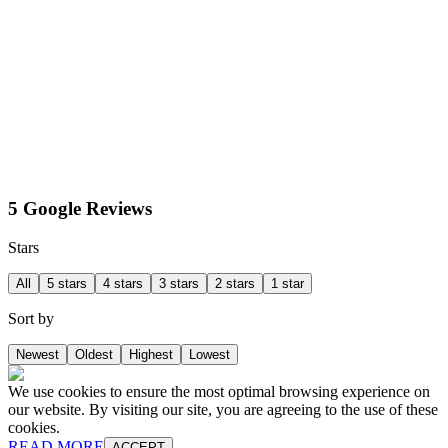
5 Google Reviews
Stars
All
5 stars
4 stars
3 stars
2 stars
1 star
Sort by
Newest
Oldest
Highest
Lowest
We use cookies to ensure the most optimal browsing experience on
our website. By visiting our site, you are agreeing to the use of these
cookies.
READ MORE
ACCEPT