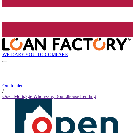
WE DARE YOU TO COMPARE
Our lenders
/
Open Mortgage Wholesale, Roundhouse Lending