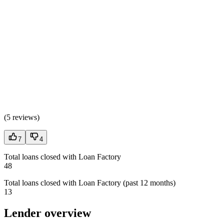
(
5 reviews
)
7
4
Total loans closed with Loan Factory
48
Total loans closed with Loan Factory (past 12 months)
13
Lender overview