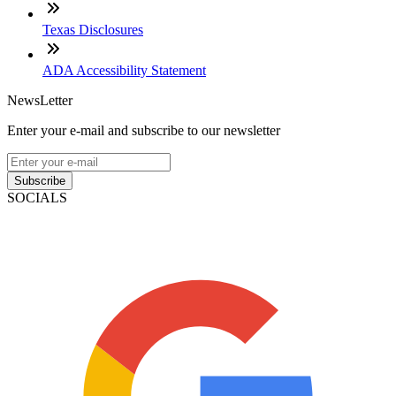
Texas Disclosures
ADA Accessibility Statement
NewsLetter
Enter your e-mail and subscribe to our newsletter
Subscribe
SOCIALS