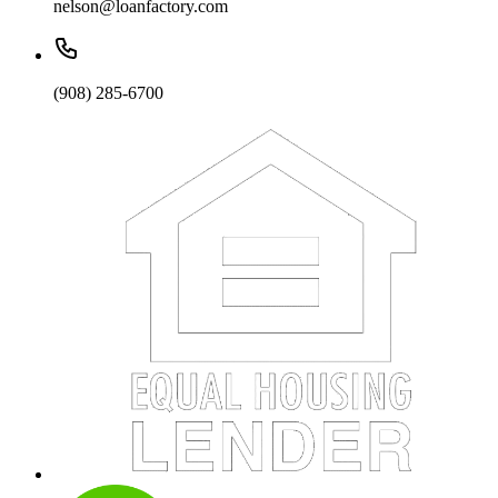
nelson@loanfactory.com
(908) 285-6700