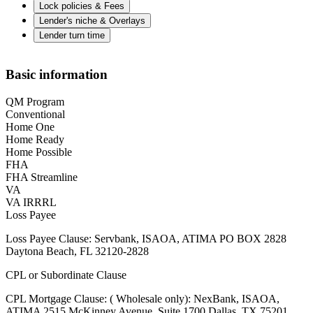
Lock policies & Fees
Lender's niche & Overlays
Lender turn time
Basic information
QM Program
Conventional
Home One
Home Ready
Home Possible
FHA
FHA Streamline
VA
VA IRRRL
Loss Payee
Loss Payee Clause: Servbank, ISAOA, ATIMA PO BOX 2828
Daytona Beach, FL 32120-2828
CPL or Subordinate Clause
CPL Mortgage Clause: ( Wholesale only): NexBank, ISAOA,
ATIMA 2515 McKinney Avenue, Suite 1700 Dallas, TX 75201