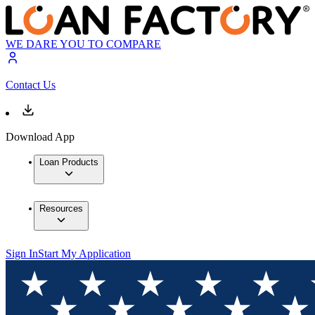
WE DARE YOU TO COMPARE
Contact Us
Download App
Loan Products
Resources
Sign In
Start My Application