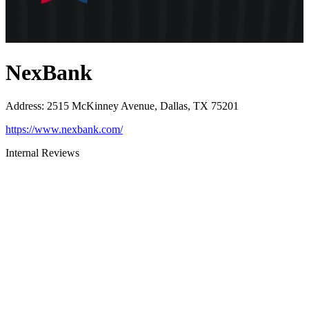
NexBank
Address
:
2515 McKinney Avenue, Dallas, TX 75201
https://www.nexbank.com/
Internal Reviews