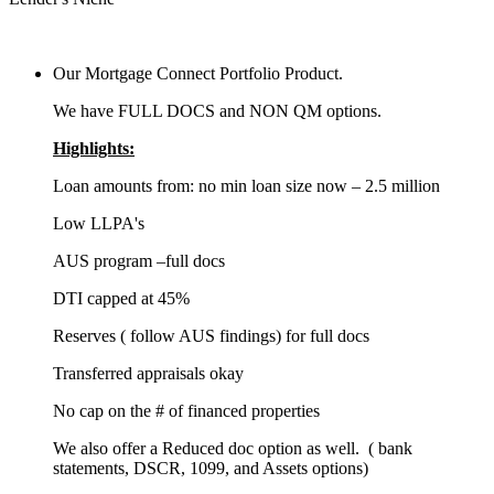
Our Mortgage Connect Portfolio Product.
We have FULL DOCS and NON QM options.
Highlights:
Loan amounts from: no min loan size now – 2.5 million
Low LLPA's
AUS program –full docs
DTI capped at 45%
Reserves ( follow AUS findings) for full docs
Transferred appraisals okay
No cap on the # of financed properties
We also offer a Reduced doc option as well. ( bank
statements, DSCR, 1099, and Assets options)