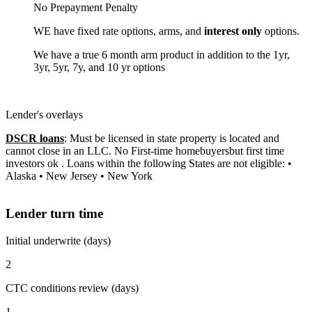
No Prepayment Penalty
WE have fixed rate options, arms, and
interest only
options.
We have a true 6 month arm product in addition to the 1yr,
3yr, 5yr, 7y, and 10 yr options
Lender's overlays
DSCR loans
: Must be licensed in state property is located and
cannot close in an LLC. No First-time homebuyersbut first time
investors ok . Loans within the following States are not eligible: •
Alaska • New Jersey • New York
Lender turn time
Initial underwrite (days)
2
CTC conditions review (days)
1