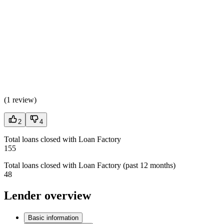
(
1 review
)
2
4
Total loans closed with Loan Factory
155
Total loans closed with Loan Factory (past 12 months)
48
Lender overview
Basic information