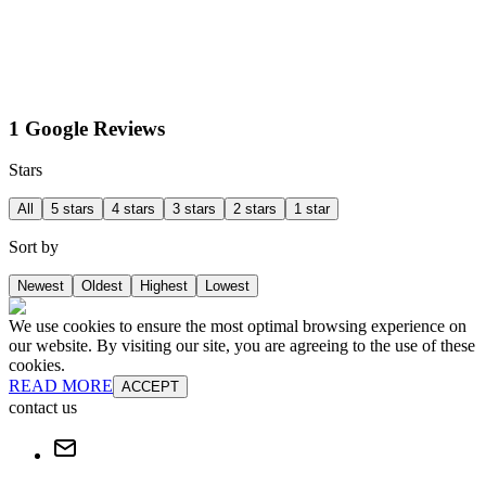
1 Google Reviews
Stars
All
5 stars
4 stars
3 stars
2 stars
1 star
Sort by
Newest
Oldest
Highest
Lowest
We use cookies to ensure the most optimal browsing experience on
our website. By visiting our site, you are agreeing to the use of these
cookies.
READ MORE
ACCEPT
contact us