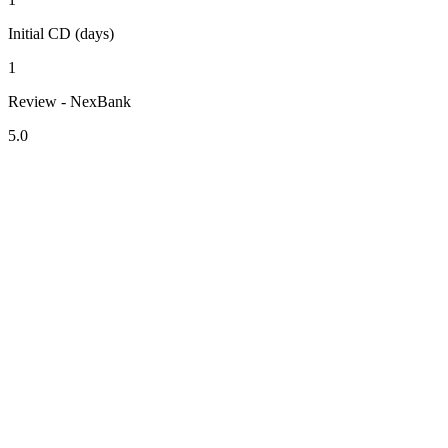
Initial CD (days)
1
Review - NexBank
5.0