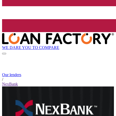
WE DARE YOU TO COMPARE
Our lenders
/
NexBank