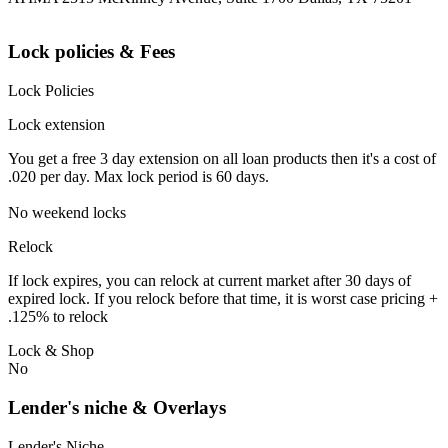
Lock policies & Fees
Lock Policies
Lock extension
You get a free 3 day extension on all loan products then it's a cost of
.020 per day. Max lock period is 60 days.
No weekend locks
Relock
If lock expires, you can relock at current market after 30 days of
expired lock. If you relock before that time, it is worst case pricing +
.125% to relock
Lock & Shop
No
Lender's niche & Overlays
Lender's Niche