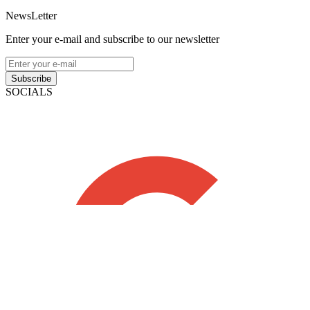
NewsLetter
Enter your e-mail and subscribe to our newsletter
Subscribe
SOCIALS