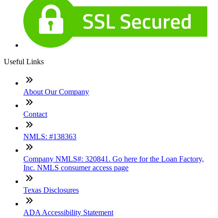
Useful Links
About Our Company
Contact
NMLS: #138363
Company NMLS#: 320841. Go here for the Loan Factory,
Inc. NMLS consumer access page
Texas Disclosures
ADA Accessibility Statement