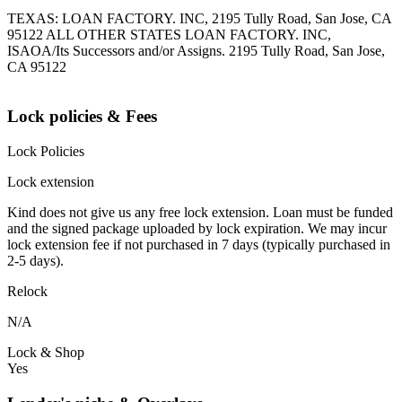
TEXAS: LOAN FACTORY. INC, 2195 Tully Road, San Jose, CA
95122 ALL OTHER STATES LOAN FACTORY. INC,
ISAOA/Its Successors and/or Assigns. 2195 Tully Road, San Jose,
CA 95122
Lock policies & Fees
Lock Policies
Lock extension
Kind does not give us any free lock extension. Loan must be funded
and the signed package uploaded by lock expiration. We may incur
lock extension fee if not purchased in 7 days (typically purchased in
2-5 days).
Relock
N/A
Lock & Shop
Yes