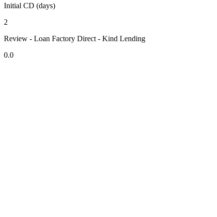
Initial CD (days)
2
Review - Loan Factory Direct - Kind Lending
0.0