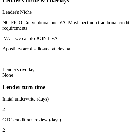
Lender's niche & Overlays
Lender's Niche
NO FICO Conventional and VA. Must meet non traditional credit
requirements
VA – we can do JOINT VA
Apostilles are disallowed at closing
Lender's overlays
None
Lender turn time
Initial underwrite (days)
2
CTC conditions review (days)
2