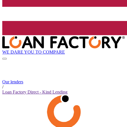
WE DARE YOU TO COMPARE
Our lenders
/
Loan Factory Direct - Kind Lending