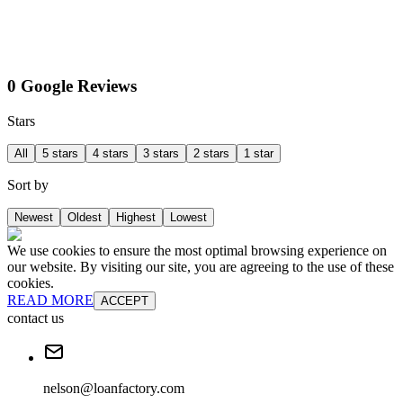
0 Google Reviews
Stars
All
5 stars
4 stars
3 stars
2 stars
1 star
Sort by
Newest
Oldest
Highest
Lowest
We use cookies to ensure the most optimal browsing experience on
our website. By visiting our site, you are agreeing to the use of these
cookies.
READ MORE
ACCEPT
contact us
nelson@loanfactory.com