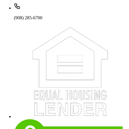
(908) 285-6700