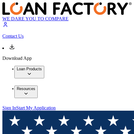
WE DARE YOU TO COMPARE
Contact Us
Download App
Loan Products
Resources
Sign In
Start My Application