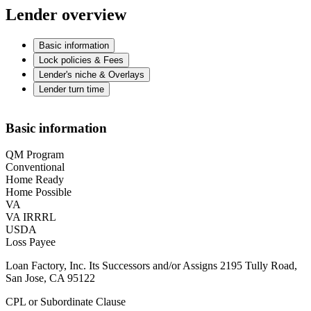
Lender overview
Basic information
Lock policies & Fees
Lender's niche & Overlays
Lender turn time
Basic information
QM Program
Conventional
Home Ready
Home Possible
VA
VA IRRRL
USDA
Loss Payee
Loan Factory, Inc. Its Successors and/or Assigns 2195 Tully Road,
San Jose, CA 95122
CPL or Subordinate Clause