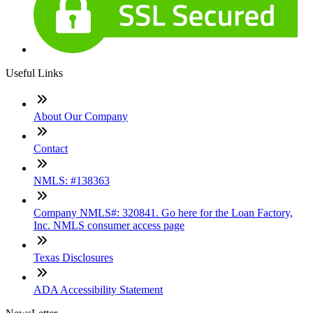
Useful Links
About Our Company
Contact
NMLS: #138363
Company NMLS#: 320841. Go here for the Loan Factory,
Inc. NMLS consumer access page
Texas Disclosures
ADA Accessibility Statement