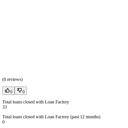
(
0 reviews
)
0
0
Total loans closed with Loan Factory
33
Total loans closed with Loan Factory (past 12 months)
0