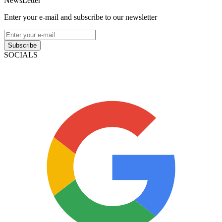
NewsLetter
Enter your e-mail and subscribe to our newsletter
Subscribe
SOCIALS