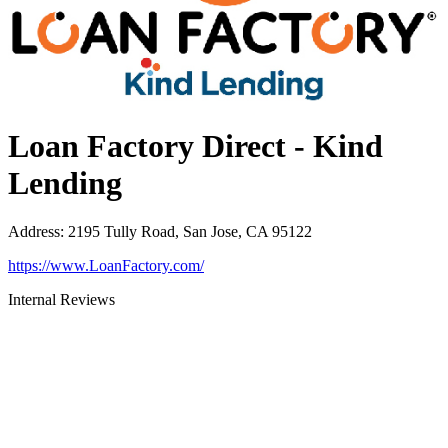
Loan Factory Direct - Kind
Lending
Address
:
2195 Tully Road, San Jose, CA 95122
https://www.LoanFactory.com/
Internal Reviews