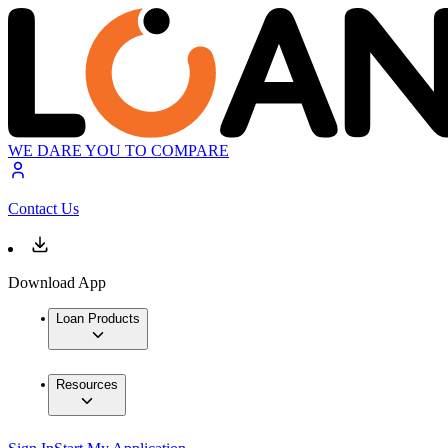
WE DARE YOU TO COMPARE
Contact Us
Download App
Loan Products
Resources