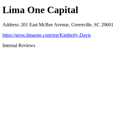
Lima One Capital
Address
:
201 East McBee Avenue, Greenville, SC 29601
https://grow.limaone.com/rep/Kimberly-Davis
Internal Reviews