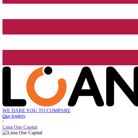
WE DARE YOU TO COMPARE
Our lenders
/
Lima One Capital