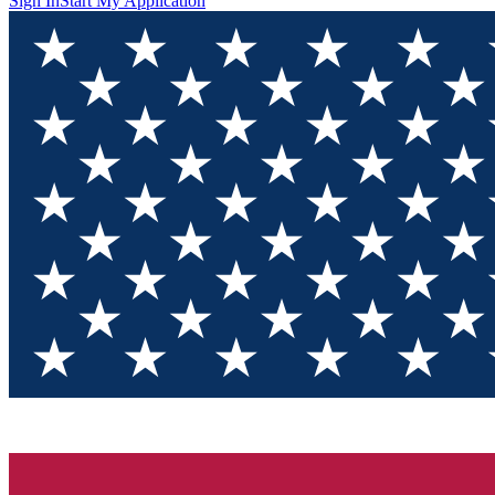
Sign In
Start My Application