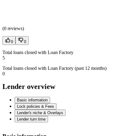
(
0 reviews
)
0
0
Total loans closed with Loan Factory
5
Total loans closed with Loan Factory (past 12 months)
0
Lender overview
Basic information
Lock policies & Fees
Lender's niche & Overlays
Lender turn time