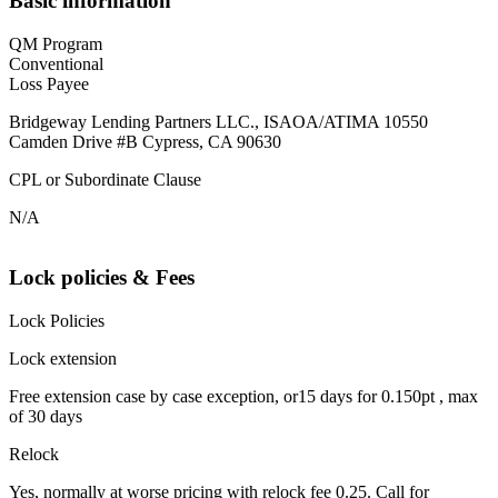
Basic information
QM Program
Conventional
Loss Payee
Bridgeway Lending Partners LLC., ISAOA/ATIMA 10550
Camden Drive #B Cypress, CA 90630
CPL or Subordinate Clause
N/A
Lock policies & Fees
Lock Policies
Lock extension
Free extension case by case exception, or15 days for 0.150pt , max
of 30 days
Relock
Yes, normally at worse pricing with relock fee 0.25. Call for