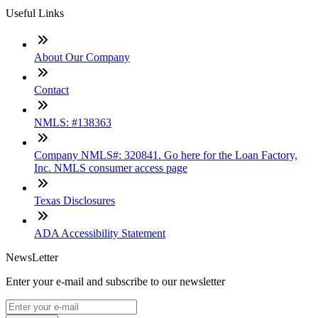
Useful Links
About Our Company
Contact
NMLS: #138363
Company NMLS#: 320841. Go here for the Loan Factory,
Inc. NMLS consumer access page
Texas Disclosures
ADA Accessibility Statement
NewsLetter
Enter your e-mail and subscribe to our newsletter