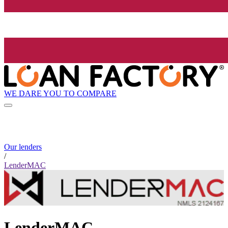
WE DARE YOU TO COMPARE
Our lenders
/
LenderMAC
LenderMAC