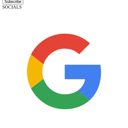
Subscribe
SOCIALS