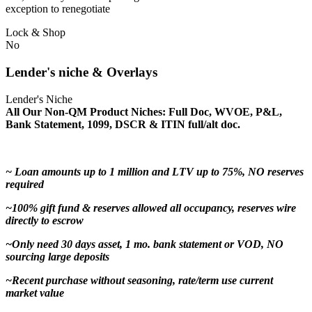
exception to renegotiate
Lock & Shop
No
Lender's niche & Overlays
Lender's Niche
All Our Non-QM Product Niches: Full Doc, WVOE, P&L,
Bank Statement, 1099, DSCR & ITIN full/alt doc.
~ Loan amounts up to 1 million and LTV up to 75%, NO reserves
required
~100% gift fund & reserves allowed all occupancy, reserves wire
directly to escrow
~Only need 30 days asset, 1 mo. bank statement or VOD, NO
sourcing large deposits
~Recent purchase without seasoning, rate/term use current
market value