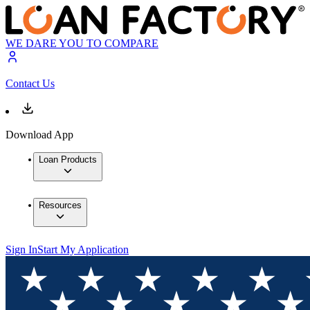
WE DARE YOU TO COMPARE
Contact Us
Download App
Loan Products
Resources
Sign In
Start My Application