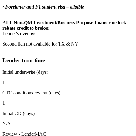
~Foreigner and F1 student visa – eligible
ALL Non-QM Investment/Business Purpose Loans rate lock
rebate credit to broker
Lender's overlays
Second lien not available for TX & NY
Lender turn time
Initial underwrite (days)
1
CTC conditions review (days)
1
Initial CD (days)
N/A
Review - LenderMAC