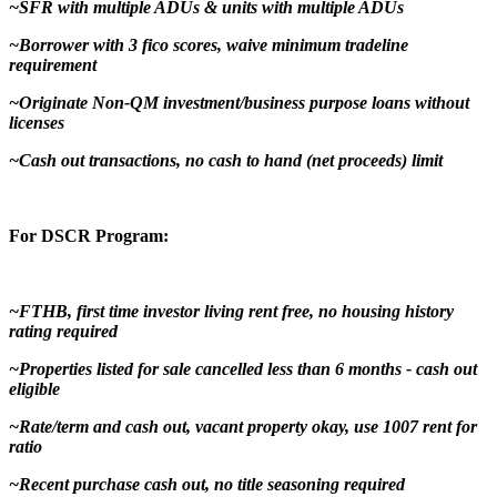
~SFR with multiple ADUs & units with multiple ADUs
~Borrower with 3 fico scores, waive minimum tradeline
requirement
~Originate Non-QM investment/business purpose loans without
licenses
~Cash out transactions, no cash to hand (net proceeds) limit
For DSCR Program:
~FTHB, first time investor living rent free, no housing history
rating required
~Properties listed for sale cancelled less than 6 months - cash out
eligible
~Rate/term and cash out, vacant property okay, use 1007 rent for
ratio
~Recent purchase cash out, no title seasoning required