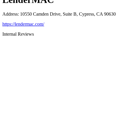
Address
:
10550 Camden Drive, Suite B, Cypress, CA 90630
https://lendermac.com/
Internal Reviews