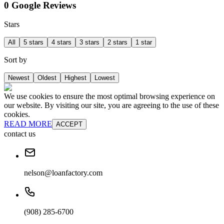
0 Google Reviews
Stars
All
5 stars
4 stars
3 stars
2 stars
1 star
Sort by
Newest
Oldest
Highest
Lowest
We use cookies to ensure the most optimal browsing experience on
our website. By visiting our site, you are agreeing to the use of these
cookies.
READ MORE
ACCEPT
contact us
nelson@loanfactory.com
(908) 285-6700