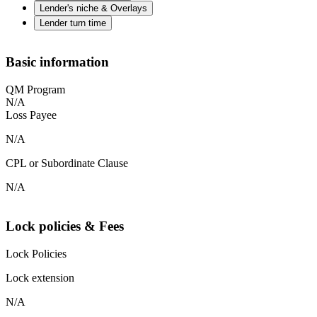
Lender's niche & Overlays
Lender turn time
Basic information
QM Program
N/A
Loss Payee
N/A
CPL or Subordinate Clause
N/A
Lock policies & Fees
Lock Policies
Lock extension
N/A