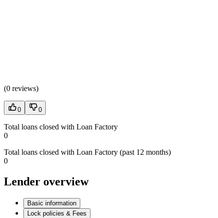
(
0 reviews
)
0
0
Total loans closed with Loan Factory
0
Total loans closed with Loan Factory (past 12 months)
0
Lender overview
Basic information
Lock policies & Fees