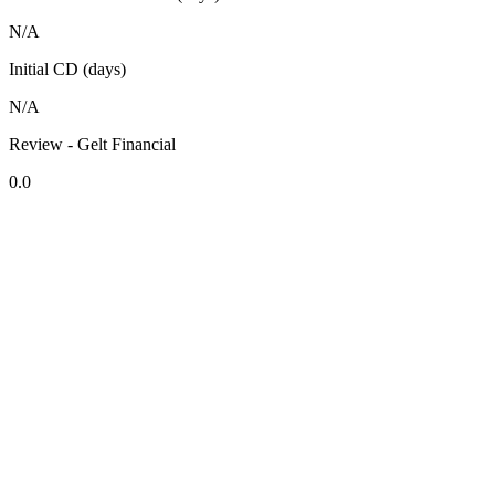
N/A
Initial CD (days)
N/A
Review - Gelt Financial
0.0