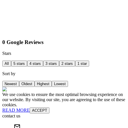
0 Google Reviews
Stars
All
5 stars
4 stars
3 stars
2 stars
1 star
Sort by
Newest
Oldest
Highest
Lowest
We use cookies to ensure the most optimal browsing experience on
our website. By visiting our site, you are agreeing to the use of these
cookies.
READ MORE
ACCEPT
contact us