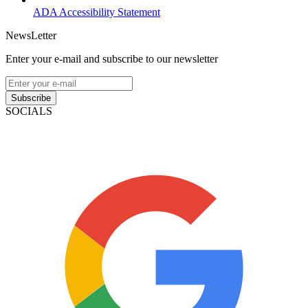
ADA Accessibility Statement
NewsLetter
Enter your e-mail and subscribe to our newsletter
Subscribe
SOCIALS