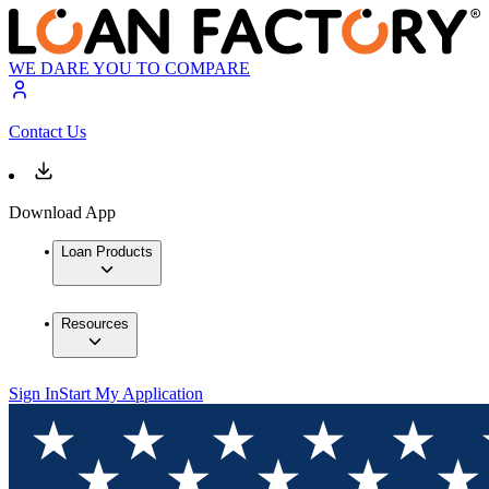
WE DARE YOU TO COMPARE
Contact Us
Download App
Loan Products
Resources
Sign In
Start My Application