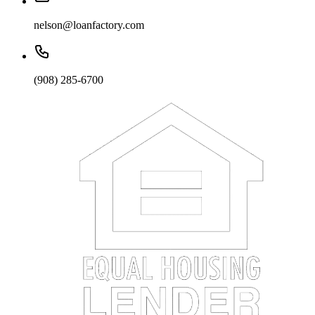
nelson@loanfactory.com
(908) 285-6700