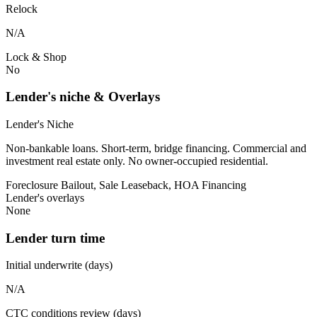
Relock
N/A
Lock & Shop
No
Lender's niche & Overlays
Lender's Niche
Non-bankable loans. Short-term, bridge financing. Commercial and
investment real estate only. No owner-occupied residential.
Foreclosure Bailout, Sale Leaseback, HOA Financing
Lender's overlays
None
Lender turn time
Initial underwrite (days)
N/A
CTC conditions review (days)