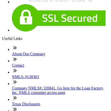
Useful Links
About Our Company
Contact
NMLS: #138363
Company NMLS#: 320841. Go here for the Loan Factory,
Inc. NMLS consumer access page
Texas Disclosures