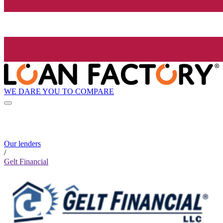
WE DARE YOU TO COMPARE
Our lenders
/
Gelt Financial