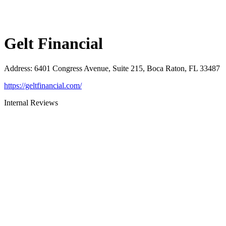
Gelt Financial
Address
:
6401 Congress Avenue, Suite 215, Boca Raton, FL 33487
https://geltfinancial.com/
Internal Reviews