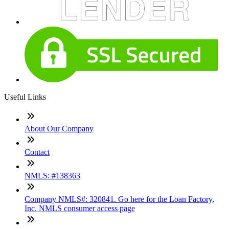
Useful Links
About Our Company
Contact
NMLS: #138363
Company NMLS#: 320841. Go here for the Loan Factory,
Inc. NMLS consumer access page