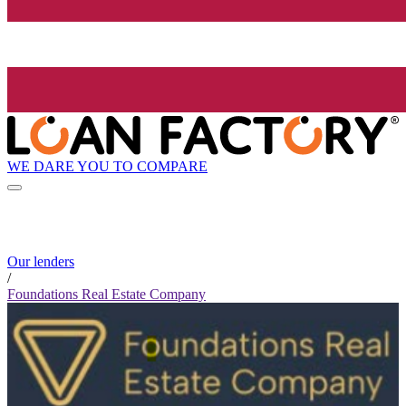
WE DARE YOU TO COMPARE
Our lenders
/
Foundations Real Estate Company