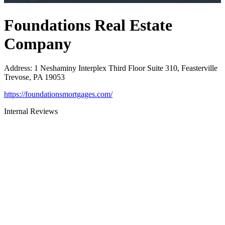
Foundations Real Estate
Company
Address
:
1 Neshaminy Interplex Third Floor Suite 310, Feasterville
Trevose, PA 19053
https://foundationsmortgages.com/
Internal Reviews