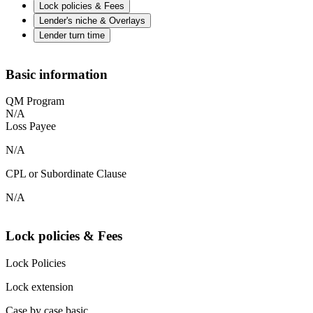
Lock policies & Fees
Lender's niche & Overlays
Lender turn time
Basic information
QM Program
N/A
Loss Payee
N/A
CPL or Subordinate Clause
N/A
Lock policies & Fees
Lock Policies
Lock extension
Case by case basic