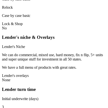
Relock
Case by case basic
Lock & Shop
No
Lender's niche & Overlays
Lender's Niche
We can do commercial, mixed use, hard money, fix n flip, 5+ units
and super unique stuff for investment in all 50 states.
We have a full menu of products with great rates.
Lender's overlays
None
Lender turn time
Initial underwrite (days)
3