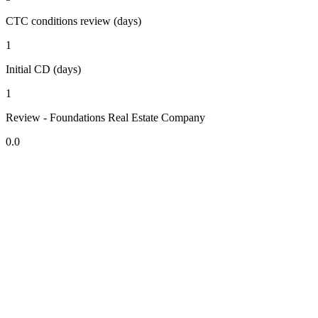
CTC conditions review (days)
1
Initial CD (days)
1
Review - Foundations Real Estate Company
0.0