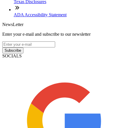
Texas Disclosures
ADA Accessibility Statement
NewsLetter
Enter your e-mail and subscribe to our newsletter
Subscribe
SOCIALS