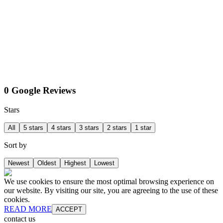
0 Google Reviews
Stars
All
5 stars
4 stars
3 stars
2 stars
1 star
Sort by
Newest
Oldest
Highest
Lowest
We use cookies to ensure the most optimal browsing experience on
our website. By visiting our site, you are agreeing to the use of these
cookies.
READ MORE
ACCEPT
contact us