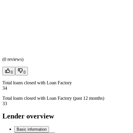
(
0 reviews
)
0
0
Total loans closed with Loan Factory
34
Total loans closed with Loan Factory (past 12 months)
33
Lender overview
Basic information