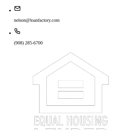
nelson@loanfactory.com
(908) 285-6700