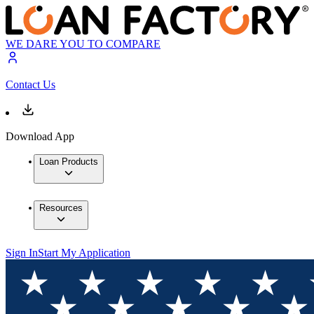
WE DARE YOU TO COMPARE
Contact Us
Download App
Loan Products
Resources
Sign In
Start My Application