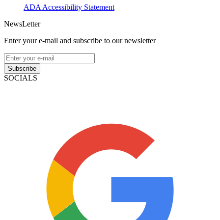
ADA Accessibility Statement
NewsLetter
Enter your e-mail and subscribe to our newsletter
Subscribe
SOCIALS