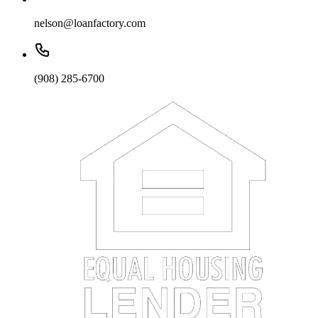
nelson@loanfactory.com
(908) 285-6700