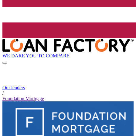
WE DARE YOU TO COMPARE
Our lenders
/
Foundation Mortgage