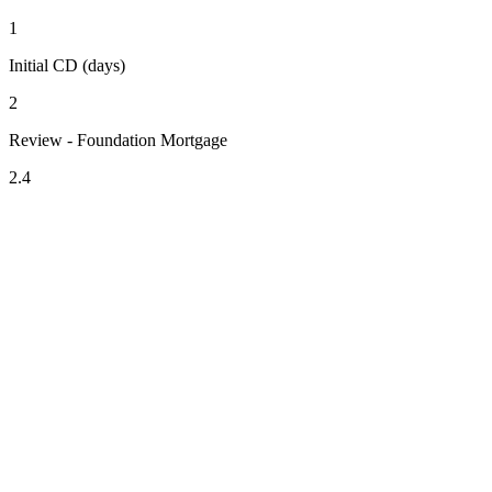
1
Initial CD (days)
2
Review - Foundation Mortgage
2.4