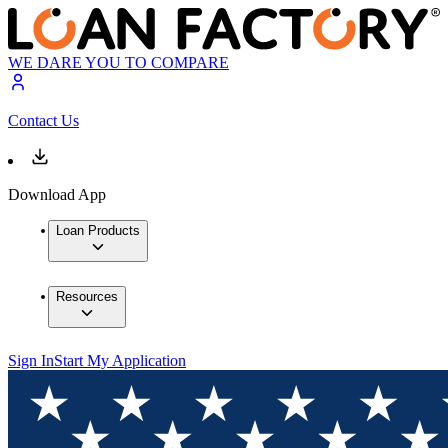
WE DARE YOU TO COMPARE
Contact Us
Download App
Loan Products
Resources
Sign In
Start My Application