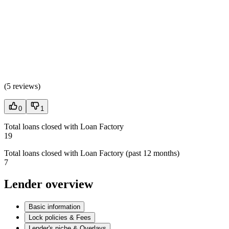
(
5 reviews
)
0
1
Total loans closed with Loan Factory
19
Total loans closed with Loan Factory (past 12 months)
7
Lender overview
Basic information
Lock policies & Fees
Lender's niche & Overlays