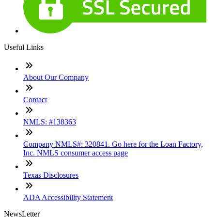
Useful Links
About Our Company
Contact
NMLS: #138363
Company NMLS#: 320841. Go here for the Loan Factory,
Inc. NMLS consumer access page
Texas Disclosures
ADA Accessibility Statement
NewsLetter