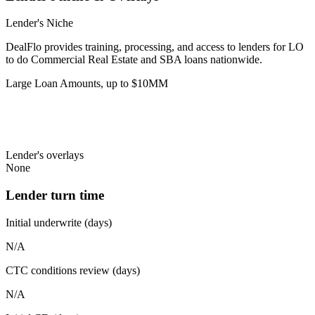
Lender's Niche
DealFlo provides training, processing, and access to lenders for LO
to do Commercial Real Estate and SBA loans nationwide.
Large Loan Amounts, up to $10MM
Lender's overlays
None
Lender turn time
Initial underwrite (days)
N/A
CTC conditions review (days)
N/A