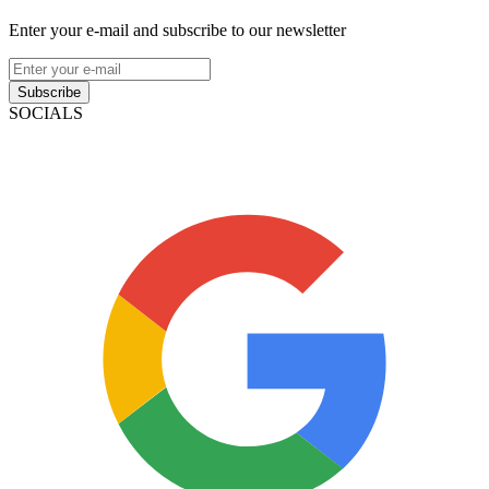
Enter your e-mail and subscribe to our newsletter
Subscribe
SOCIALS