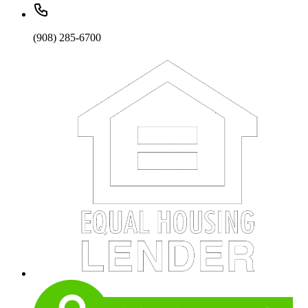
(908) 285-6700