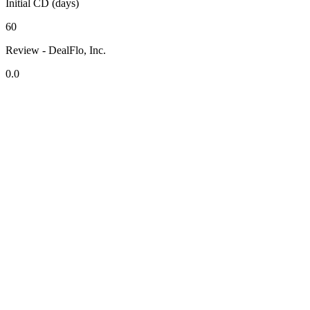
Initial CD (days)
60
Review - DealFlo, Inc.
0.0