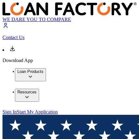
WE DARE YOU TO COMPARE
Contact Us
Download App
Loan Products
Resources
Sign In
Start My Application