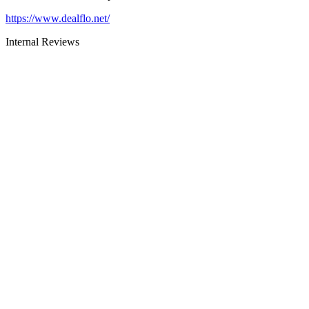
https://www.dealflo.net/
Internal Reviews