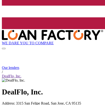
WE DARE YOU TO COMPARE
Our lenders
/
DealFlo, Inc.
DealFlo, Inc.
Address
:
3315 San Felipe Road, San Jose, CA 95135