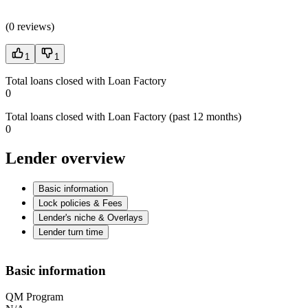
(
0 reviews
)
1
1
Total loans closed with Loan Factory
0
Total loans closed with Loan Factory (past 12 months)
0
Lender overview
Basic information
Lock policies & Fees
Lender's niche & Overlays
Lender turn time
Basic information
QM Program