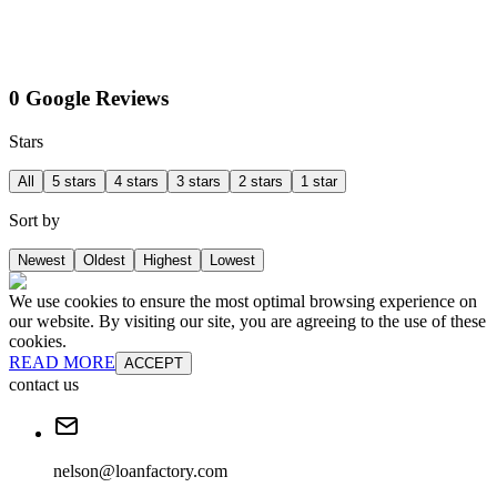
0 Google Reviews
Stars
All
5 stars
4 stars
3 stars
2 stars
1 star
Sort by
Newest
Oldest
Highest
Lowest
We use cookies to ensure the most optimal browsing experience on
our website. By visiting our site, you are agreeing to the use of these
cookies.
READ MORE
ACCEPT
contact us
nelson@loanfactory.com