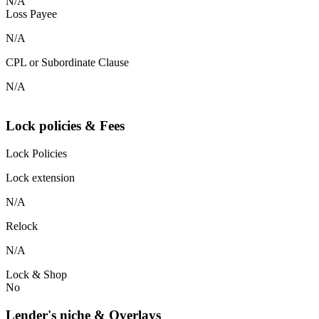
N/A
Loss Payee
N/A
CPL or Subordinate Clause
N/A
Lock policies & Fees
Lock Policies
Lock extension
N/A
Relock
N/A
Lock & Shop
No
Lender's niche & Overlays