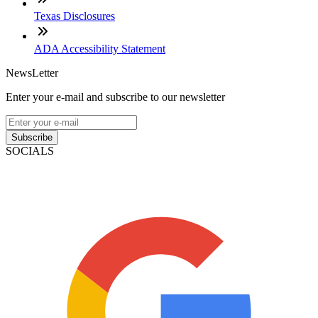
Texas Disclosures
ADA Accessibility Statement
NewsLetter
Enter your e-mail and subscribe to our newsletter
Subscribe
SOCIALS