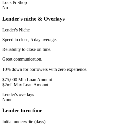
Lock & Shop
No
Lender's niche & Overlays
Lender's Niche
Speed to close, 5 day average.
Reliability to close on time.
Great communication.
10% down for borrowers with zero experience.
$75,000 Min Loan Amount
$2mil Max Loan Amount
Lender's overlays
None
Lender turn time
Initial underwrite (days)