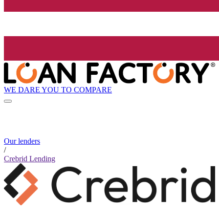
WE DARE YOU TO COMPARE
Our lenders
/
Crebrid Lending