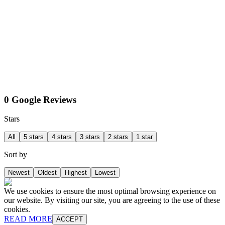
0 Google Reviews
Stars
All
5 stars
4 stars
3 stars
2 stars
1 star
Sort by
Newest
Oldest
Highest
Lowest
We use cookies to ensure the most optimal browsing experience on
our website. By visiting our site, you are agreeing to the use of these
cookies.
READ MORE
ACCEPT