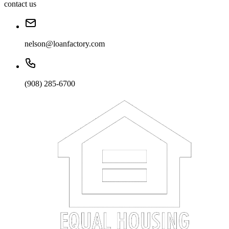
contact us
nelson@loanfactory.com
(908) 285-6700