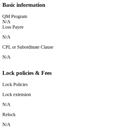
Basic information
QM Program
N/A
Loss Payee
N/A
CPL or Subordinate Clause
N/A
Lock policies & Fees
Lock Policies
Lock extension
N/A
Relock
N/A