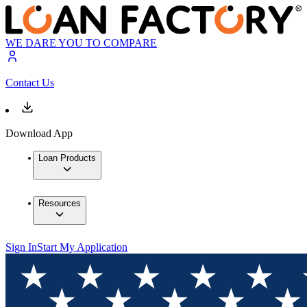
WE DARE YOU TO COMPARE
Contact Us
Download App
Loan Products
Resources
Sign In
Start My Application