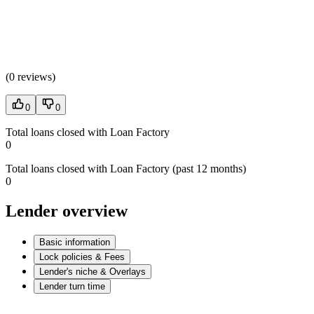
(
0 reviews
)
0
0
Total loans closed with Loan Factory
0
Total loans closed with Loan Factory (past 12 months)
0
Lender overview
Basic information
Lock policies & Fees
Lender's niche & Overlays
Lender turn time