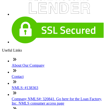
Useful Links
About Our Company
Contact
NMLS: #138363
Company NMLS#: 320841. Go here for the Loan Factory,
Inc. NMLS consumer access page