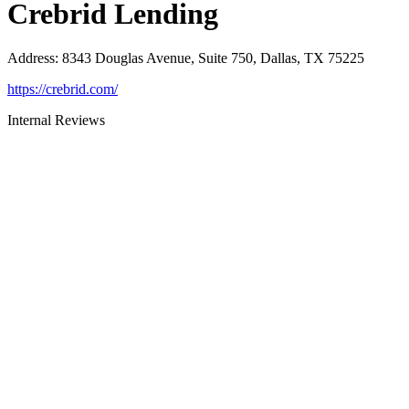
Crebrid Lending
Address
:
8343 Douglas Avenue, Suite 750, Dallas, TX 75225
https://crebrid.com/
Internal Reviews