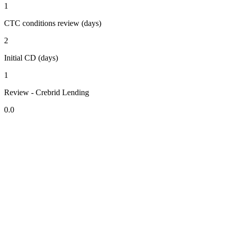
1
CTC conditions review (days)
2
Initial CD (days)
1
Review - Crebrid Lending
0.0