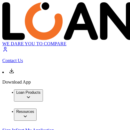
WE DARE YOU TO COMPARE
Contact Us
Download App
Loan Products
Resources