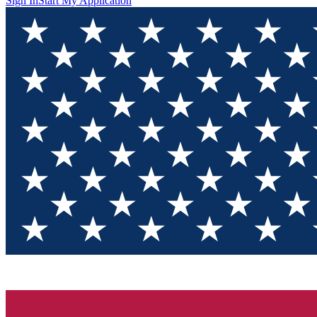
Sign In
Start My Application