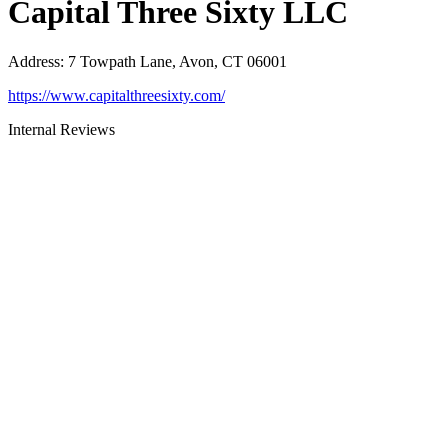
Capital Three Sixty LLC
Address
:
7 Towpath Lane, Avon, CT 06001
https://www.capitalthreesixty.com/
Internal Reviews