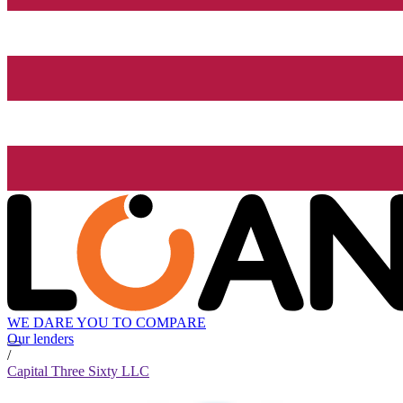
WE DARE YOU TO COMPARE
Our lenders
/
Capital Three Sixty LLC