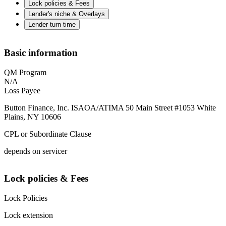
Lock policies & Fees
Lender's niche & Overlays
Lender turn time
Basic information
QM Program
N/A
Loss Payee
Button Finance, Inc. ISAOA/ATIMA 50 Main Street #1053 White
Plains, NY 10606
CPL or Subordinate Clause
depends on servicer
Lock policies & Fees
Lock Policies
Lock extension