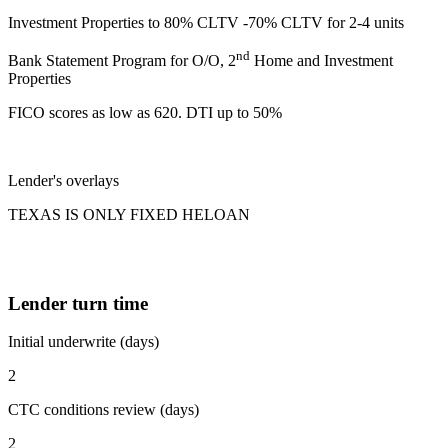
Investment Properties to 80% CLTV -70% CLTV for 2-4 units
nd
Bank Statement Program for O/O, 2
Home and Investment
Properties
FICO scores as low as 620. DTI up to 50%
Lender's overlays
TEXAS IS ONLY FIXED HELOAN
Lender turn time
Initial underwrite (days)
2
CTC conditions review (days)
2