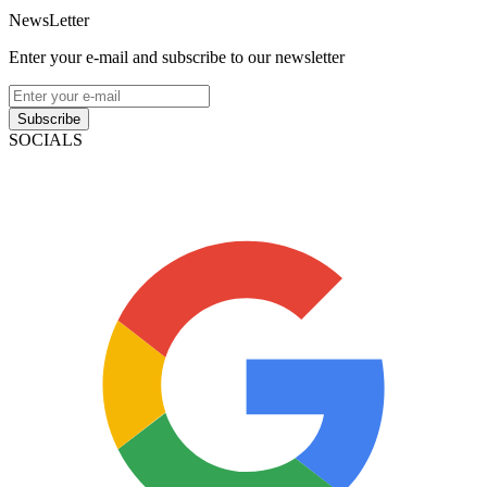
NewsLetter
Enter your e-mail and subscribe to our newsletter
Subscribe
SOCIALS