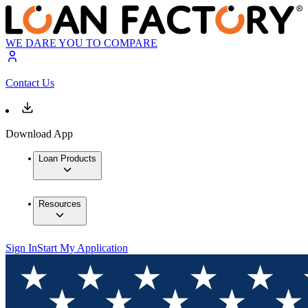
WE DARE YOU TO COMPARE
Contact Us
Download App
Loan Products
Resources
Sign In
Start My Application