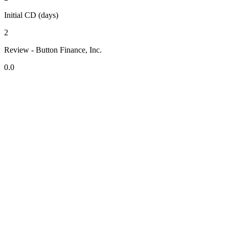
Initial CD (days)
2
Review - Button Finance, Inc.
0.0