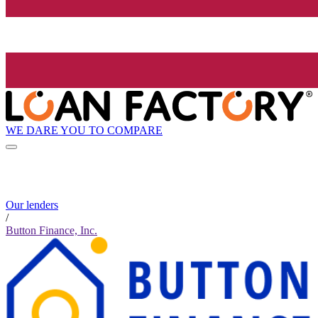
WE DARE YOU TO COMPARE
Our lenders
/
Button Finance, Inc.