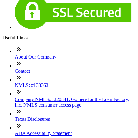
Useful Links
About Our Company
Contact
NMLS: #138363
Company NMLS#: 320841. Go here for the Loan Factory,
Inc. NMLS consumer access page
Texas Disclosures
ADA Accessibility Statement