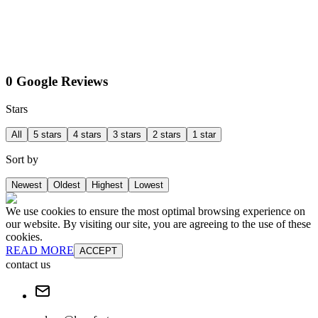
0 Google Reviews
Stars
All
5 stars
4 stars
3 stars
2 stars
1 star
Sort by
Newest
Oldest
Highest
Lowest
We use cookies to ensure the most optimal browsing experience on
our website. By visiting our site, you are agreeing to the use of these
cookies.
READ MORE
ACCEPT
contact us