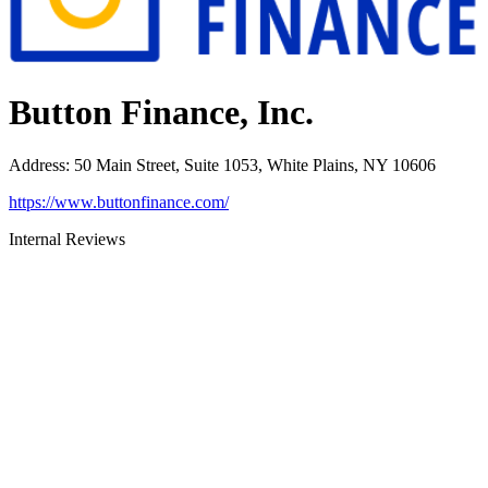
Button Finance, Inc.
Address
:
50 Main Street, Suite 1053, White Plains, NY 10606
https://www.buttonfinance.com/
Internal Reviews