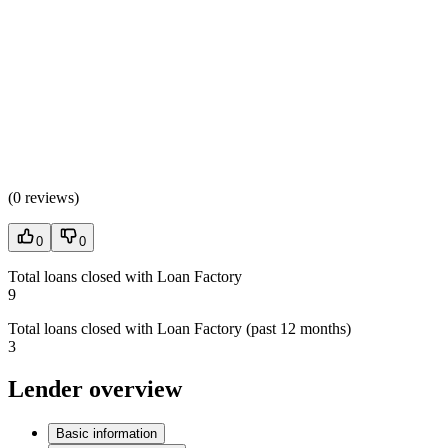
(
0 reviews
)
0
0
Total loans closed with Loan Factory
9
Total loans closed with Loan Factory (past 12 months)
3
Lender overview
Basic information