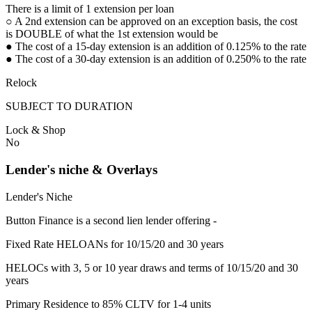
There is a limit of 1 extension per loan
○ A 2nd extension can be approved on an exception basis, the cost
is DOUBLE of what the 1st extension would be
● The cost of a 15-day extension is an addition of 0.125% to the rate
● The cost of a 30-day extension is an addition of 0.250% to the rate
Relock
SUBJECT TO DURATION
Lock & Shop
No
Lender's niche & Overlays
Lender's Niche
Button Finance is a second lien lender offering -
Fixed Rate HELOANs for 10/15/20 and 30 years
HELOCs with 3, 5 or 10 year draws and terms of 10/15/20 and 30
years
Primary Residence to 85% CLTV for 1-4 units