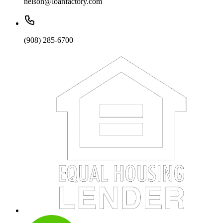
nelson@loanfactory.com
(908) 285-6700