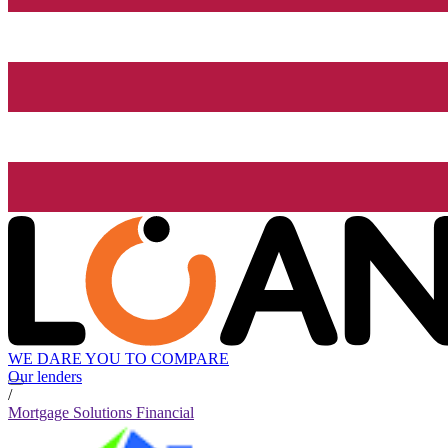
WE DARE YOU TO COMPARE
Our lenders
/
Mortgage Solutions Financial