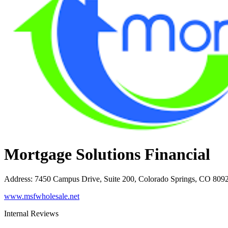
Mortgage Solutions Financial
Address
:
7450 Campus Drive, Suite 200, Colorado Springs, CO 809
www.msfwholesale.net
Internal Reviews