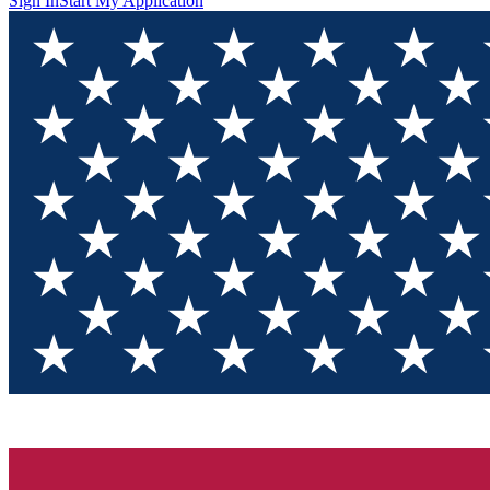
Sign In
Start My Application