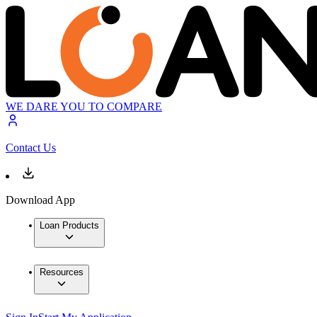
WE DARE YOU TO COMPARE
Contact Us
Download App
Loan Products
Resources