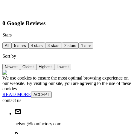
0 Google Reviews
Stars
All
5 stars
4 stars
3 stars
2 stars
1 star
Sort by
Newest
Oldest
Highest
Lowest
We use cookies to ensure the most optimal browsing experience on
our website. By visiting our site, you are agreeing to the use of these
cookies.
READ MORE
ACCEPT
contact us
nelson@loanfactory.com