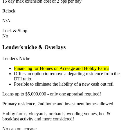
15 day max extension cost of 2 bps per day
Relock
N/A
Lock & Shop
No
Lender's niche & Overlays
Lender's Niche
Financing for Homes on Acreage and Hobby Farms
Offers an option to remove a departing residence from the
DTI ratio
Possible to eliminate the liability of a new cash out refi
Loans up to $5,000,000 - only one appraisal required!
Primary residence, 2nd home and investment homes allowed
Hobby farms, vineyards, orchards, wedding venues, bed &
breakfast activity and more considered!
No cap on acreage