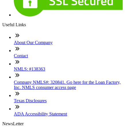
Useful Links
About Our Company
Contact
NMLS: #138363
Company NMLS#: 320841. Go here for the Loan Factory,
Inc. NMLS consumer access page
Texas Disclosures
ADA Accessibility Statement
NewsLetter