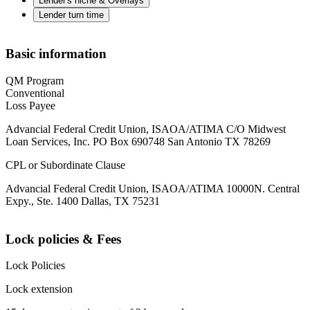
Lender's niche & Overlays
Lender turn time
Basic information
QM Program
Conventional
Loss Payee
Advancial Federal Credit Union, ISAOA/ATIMA C/O Midwest
Loan Services, Inc. PO Box 690748 San Antonio TX 78269
CPL or Subordinate Clause
Advancial Federal Credit Union, ISAOA/ATIMA 10000N. Central
Expy., Ste. 1400 Dallas, TX 75231
Lock policies & Fees
Lock Policies
Lock extension