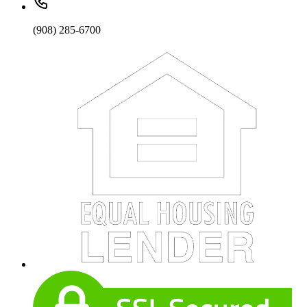
(908) 285-6700