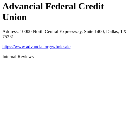
Advancial Federal Credit
Union
Address
:
10000 North Central Expressway, Suite 1400, Dallas, TX
75231
https://www.advancial.org/wholesale
Internal Reviews