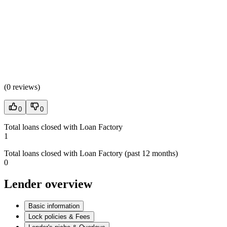
(
0 reviews
)
0
0
Total loans closed with Loan Factory
1
Total loans closed with Loan Factory (past 12 months)
0
Lender overview
Basic information
Lock policies & Fees