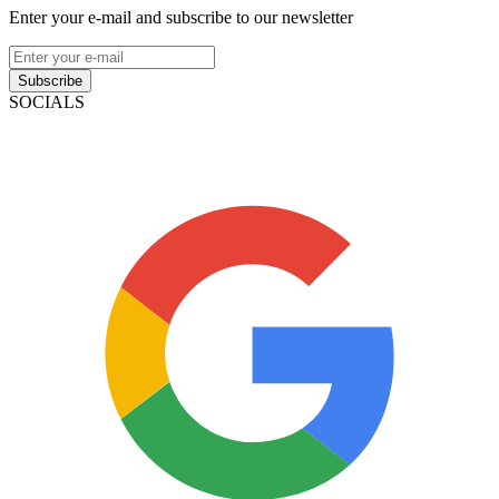
Enter your e-mail and subscribe to our newsletter
Subscribe
SOCIALS