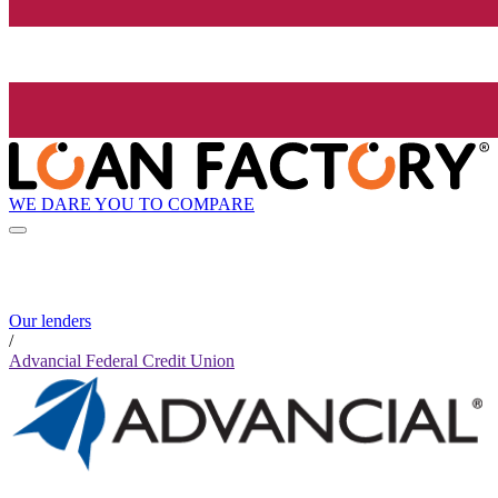
WE DARE YOU TO COMPARE
Our lenders
/
Advancial Federal Credit Union