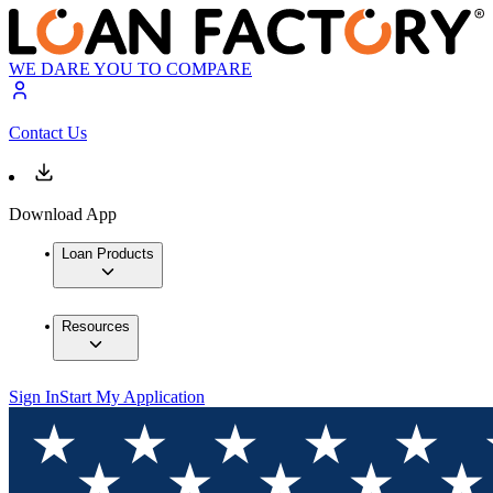
WE DARE YOU TO COMPARE
Contact Us
Download App
Loan Products
Resources
Sign In
Start My Application