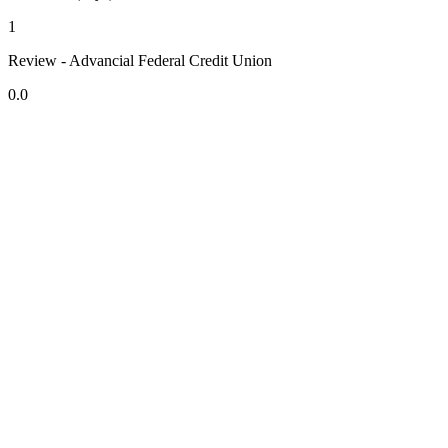
1
Review - Advancial Federal Credit Union
0.0