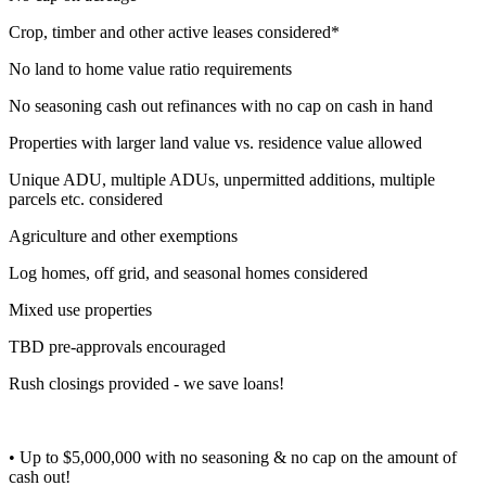
Crop, timber and other active leases considered*
No land to home value ratio requirements
No seasoning cash out refinances with no cap on cash in hand
Properties with larger land value vs. residence value allowed
Unique ADU, multiple ADUs, unpermitted additions, multiple
parcels etc. considered
Agriculture and other exemptions
Log homes, off grid, and seasonal homes considered
Mixed use properties
TBD pre-approvals encouraged
Rush closings provided - we save loans!
• Up to $5,000,000 with no seasoning & no cap on the amount of
cash out!