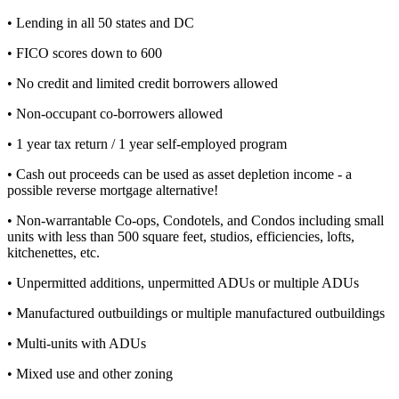
• Lending in all 50 states and DC
• FICO scores down to 600
• No credit and limited credit borrowers allowed
• Non-occupant co-borrowers allowed
• 1 year tax return / 1 year self-employed program
• Cash out proceeds can be used as asset depletion income - a
possible reverse mortgage alternative!
• Non-warrantable Co-ops, Condotels, and Condos including small
units with less than 500 square feet, studios, efficiencies, lofts,
kitchenettes, etc.
• Unpermitted additions, unpermitted ADUs or multiple ADUs
• Manufactured outbuildings or multiple manufactured outbuildings
• Multi-units with ADUs
• Mixed use and other zoning