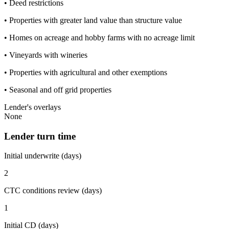
• Deed restrictions
• Properties with greater land value than structure value
• Homes on acreage and hobby farms with no acreage limit
• Vineyards with wineries
• Properties with agricultural and other exemptions
• Seasonal and off grid properties
Lender's overlays
None
Lender turn time
Initial underwrite (days)
2
CTC conditions review (days)
1
Initial CD (days)