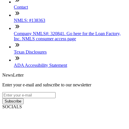
Contact
NMLS: #138363
Company NMLS#: 320841. Go here for the Loan Factory,
Inc. NMLS consumer access page
Texas Disclosures
ADA Accessibility Statement
NewsLetter
Enter your e-mail and subscribe to our newsletter
Subscribe
SOCIALS