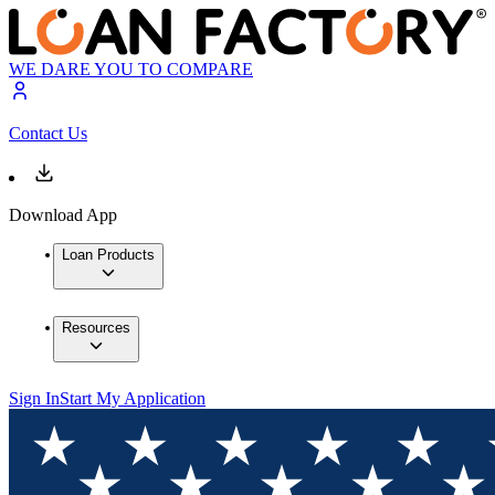
WE DARE YOU TO COMPARE
Contact Us
Download App
Loan Products
Resources
Sign In
Start My Application