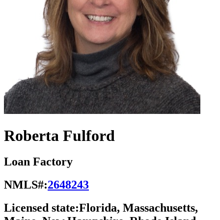
Roberta Fulford
Loan Factory
NMLS#:
2648243
Licensed state:
Florida, Massachusetts,