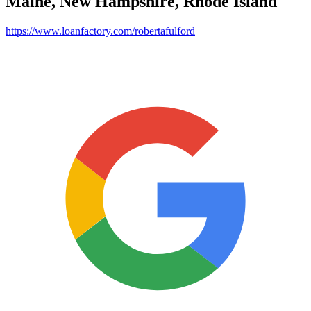
Maine, New Hampshire, Rhode Island
https://www.loanfactory.com/robertafulford