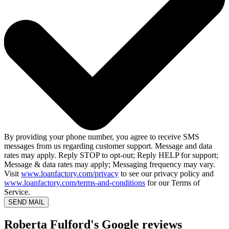
By providing your phone number, you agree to receive SMS
messages from us regarding customer support. Message and data
rates may apply. Reply STOP to opt-out; Reply HELP for support;
Message & data rates may apply; Messaging frequency may vary.
Visit
www.loanfactory.com/privacy
to see our privacy policy and
www.loanfactory.com/terms-and-conditions
for our Terms of
Service.
SEND MAIL
Roberta Fulford's Google reviews