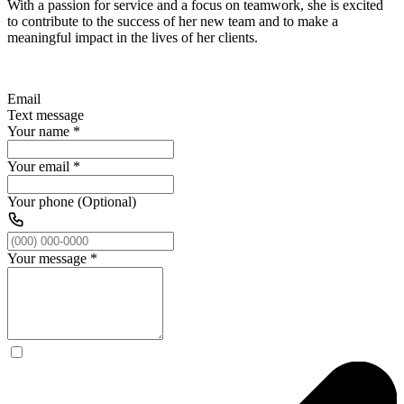
With a passion for service and a focus on teamwork, she is excited
to contribute to the success of her new team and to make a
meaningful impact in the lives of her clients.
Email
Text message
Your name
*
Your email
*
Your phone (Optional)
Your message
*