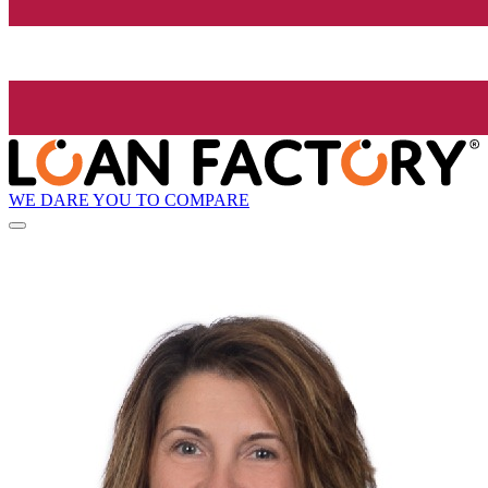
WE DARE YOU TO COMPARE