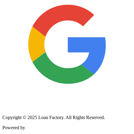
Copyright © 2025 Loan Factory. All Rights Reserved.
Powered by