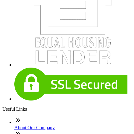
Useful Links
About Our Company