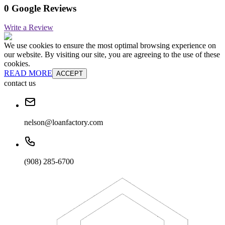
0 Google Reviews
Write a Review
We use cookies to ensure the most optimal browsing experience on
our website. By visiting our site, you are agreeing to the use of these
cookies.
READ MORE
ACCEPT
contact us
nelson@loanfactory.com
(908) 285-6700