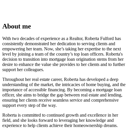
About me
With two decades of experience as a Realtor, Roberta Fulford has
consistently demonstrated her dedication to serving clients and
empowering her team. Now, she’s taking her expertise to the next
level by joining a team of the country’s top loan officers. Roberta's
decision to transition into mortgage loan origination stems from her
desire to enhance the value she provides to her clients and to further
support her colleagues.
Throughout her real estate career, Roberta has developed a deep
understanding of the market, the intricacies of home buying, and the
importance of accessible financing. By becoming a mortgage loan
officer, she aims to bridge the gap between real estate and lending,
ensuring her clients receive seamless service and comprehensive
support every step of the way.
Roberta is committed to continued growth and excellence in her
field, and she looks forward to leveraging her knowledge and
experience to help clients achieve their homeownership dreams.