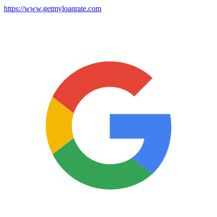
https://www.getmyloanrate.com