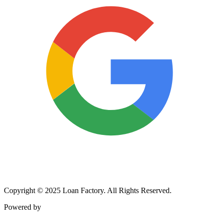
Copyright © 2025 Loan Factory. All Rights Reserved.
Powered by