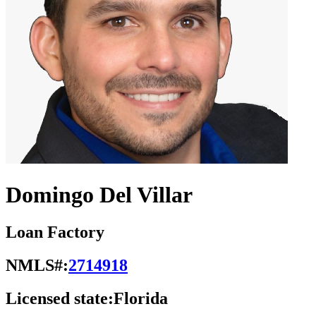
Domingo Del Villar
Loan Factory
NMLS#:
2714918
Licensed state:
Florida