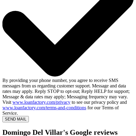
By providing your phone number, you agree to receive SMS
messages from us regarding customer support. Message and data
rates may apply. Reply STOP to opt-out; Reply HELP for support;
Message & data rates may apply; Messaging frequency may vary.
Visit
www.loanfactory.com/privacy
to see our privacy policy and
www.loanfactory.com/terms-and-conditions
for our Terms of
Service.
SEND MAIL
Domingo Del Villar's Google reviews