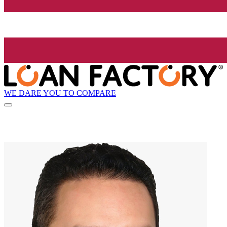
WE DARE YOU TO COMPARE