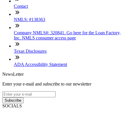
Contact
NMLS: #138363
Company NMLS#: 320841. Go here for the Loan Factory,
Inc. NMLS consumer access page
Texas Disclosures
ADA Accessibility Statement
NewsLetter
Enter your e-mail and subscribe to our newsletter
Subscribe
SOCIALS