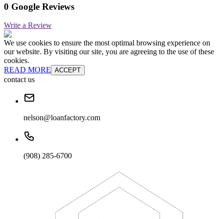
0 Google Reviews
Write a Review
We use cookies to ensure the most optimal browsing experience on
our website. By visiting our site, you are agreeing to the use of these
cookies.
READ MORE
ACCEPT
contact us
nelson@loanfactory.com
(908) 285-6700