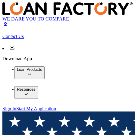
WE DARE YOU TO COMPARE
Contact Us
Download App
Loan Products
Resources
Sign In
Start My Application