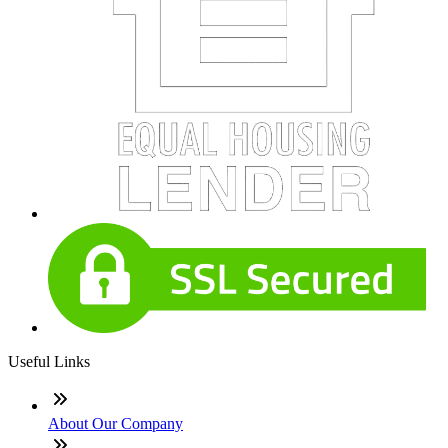
Useful Links
About Our Company