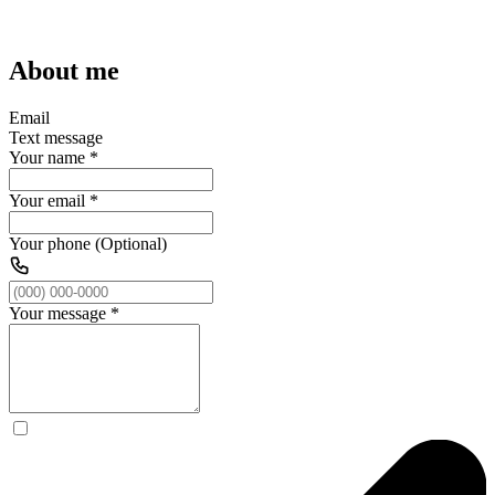
About me
Email
Text message
Your name
*
Your email
*
Your phone (Optional)
Your message
*