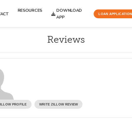
RESOURCES
DOWNLOAD
TACT
LOAN APPLICATIO
APP
Reviews
ZILLOW PROFILE
WRITE ZILLOW REVIEW