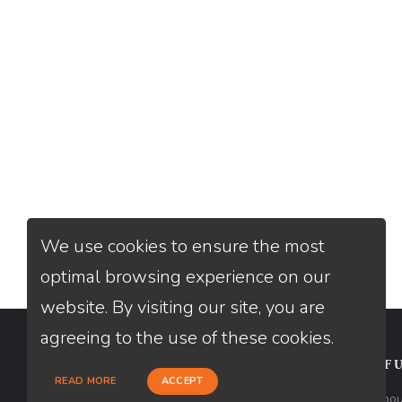
We use cookies to ensure the most
optimal browsing experience on our
website. By visiting our site, you are
agreeing to the use of these cookies.
CONTACT
USEFU
READ MORE
ACCEPT
Loan Factory, Inc. - 2195 Tully Road,
Abou