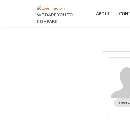
ABOUT
CON
WE DARE YOU TO
COMPARE
VIEW 