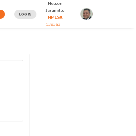
Nelson
Jaramillo
N
LOG IN
NMLS#:
138363