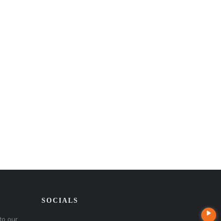
SOCIALS
to our