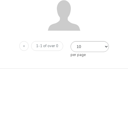
«
1-1 of over 0
per page