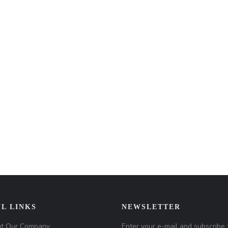
L LINKS
NEWSLETTER
t Our Company
Enter your e-mail and subscribe 