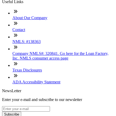
Useful Links
About Our Company
Contact
NMLS: #138363
Company NMLS#: 320841. Go here for the Loan Factory,
Inc. NMLS consumer access page
Texas Disclosures
ADA Accessibility Statement
NewsLetter
Enter your e-mail and subscribe to our newsletter
Subscribe