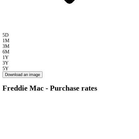
5D
1M
3M
6M
1Y
3Y
5Y
Download an image
Freddie Mac - Purchase rates