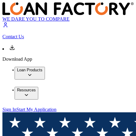
WE DARE YOU TO COMPARE
Contact Us
Download App
Loan Products
Resources
Sign In
Start My Application