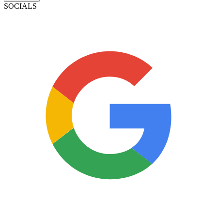
SOCIALS