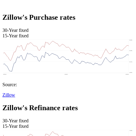
Zillow's Purchase rates
30-Year fixed
15-Year fixed
Source:
Zillow
Zillow's Refinance rates
30-Year fixed
15-Year fixed