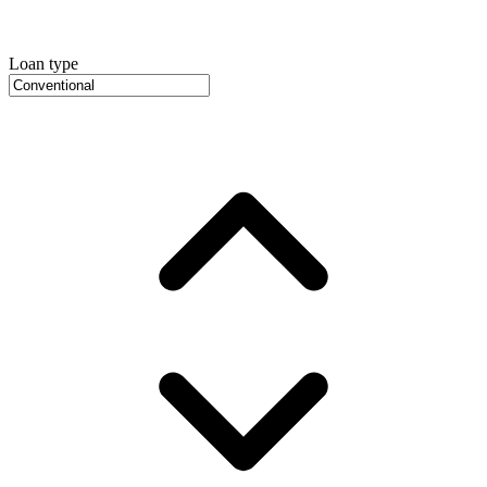
Loan type