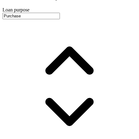
Loan purpose