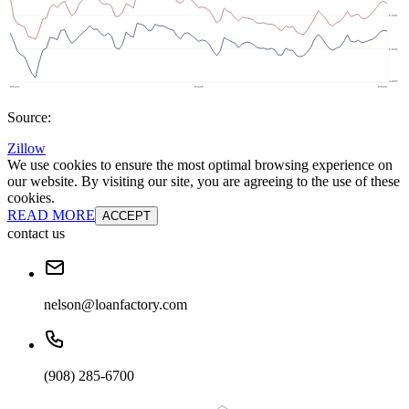
Source:
Zillow
We use cookies to ensure the most optimal browsing experience on
our website. By visiting our site, you are agreeing to the use of these
cookies.
READ MORE
ACCEPT
contact us
nelson@loanfactory.com
(908) 285-6700