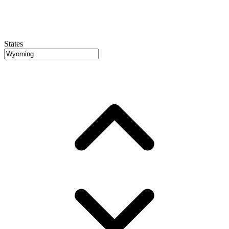
States