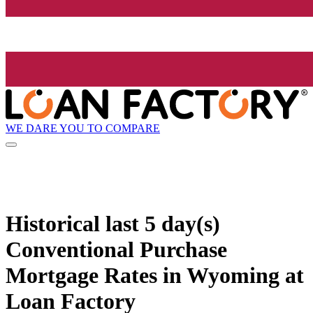
WE DARE YOU TO COMPARE
Historical
last 5 day(s)
Conventional Purchase
Mortgage Rates in Wyoming at
Loan Factory