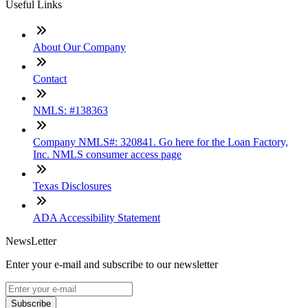
Useful Links
About Our Company
Contact
NMLS: #138363
Company NMLS#: 320841. Go here for the Loan Factory,
Inc. NMLS consumer access page
Texas Disclosures
ADA Accessibility Statement
NewsLetter
Enter your e-mail and subscribe to our newsletter
Subscribe