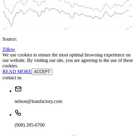
Source:
Zillow
We use cookies to ensure the most optimal browsing experience on
our website. By visiting our site, you are agreeing to the use of these
cookies.
READ MORE
ACCEPT
contact us
nelson@loanfactory.com
(908) 285-6700