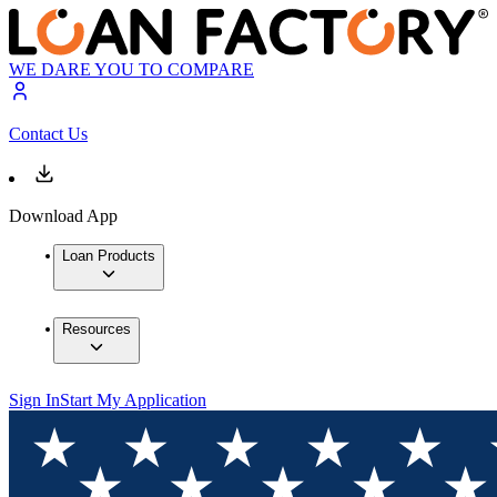
WE DARE YOU TO COMPARE
Contact Us
Download App
Loan Products
Resources
Sign In
Start My Application