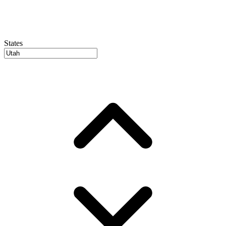
States