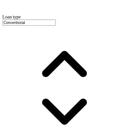
Loan type