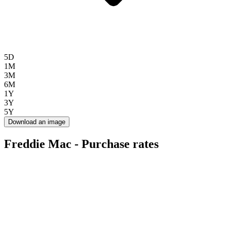
5D
1M
3M
6M
1Y
3Y
5Y
Download an image
Freddie Mac - Purchase rates