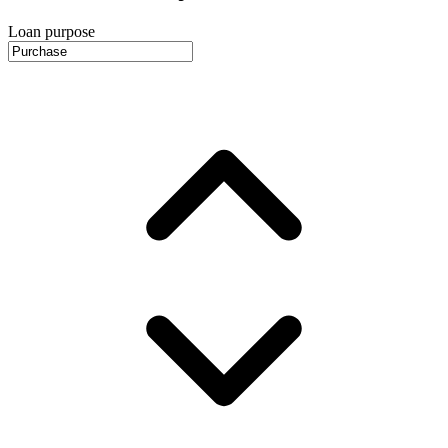
Loan purpose