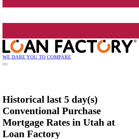
WE DARE YOU TO COMPARE
Historical
last 5 day(s)
Conventional Purchase
Mortgage Rates in Utah at
Loan Factory