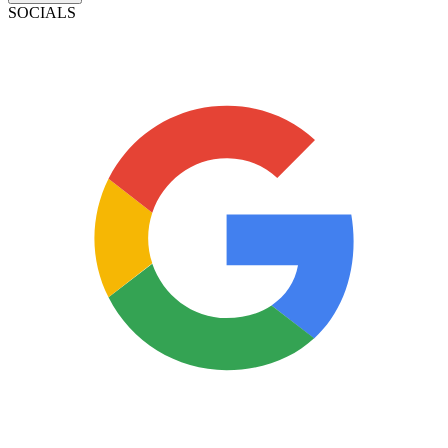
SOCIALS