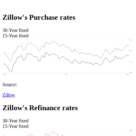
Zillow's Purchase rates
30-Year fixed
15-Year fixed
Source:
Zillow
Zillow's Refinance rates
30-Year fixed
15-Year fixed