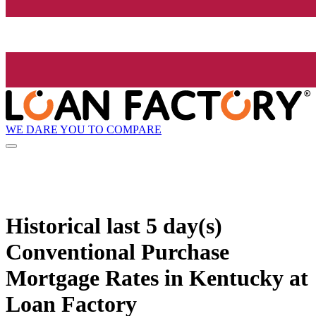
WE DARE YOU TO COMPARE
Historical
last 5 day(s)
Conventional Purchase
Mortgage Rates in Kentucky at
Loan Factory