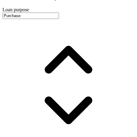
Loan purpose