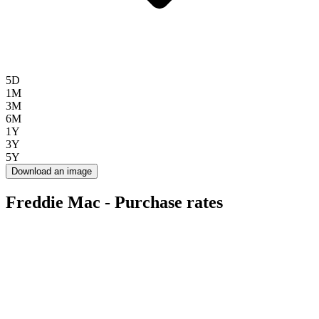
5D
1M
3M
6M
1Y
3Y
5Y
Download an image
Freddie Mac - Purchase rates