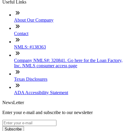
Useful Links
About Our Company
Contact
NMLS: #138363
Company NMLS#: 320841. Go here for the Loan Factory,
Inc. NMLS consumer access page
Texas Disclosures
ADA Accessibility Statement
NewsLetter
Enter your e-mail and subscribe to our newsletter
Subscribe