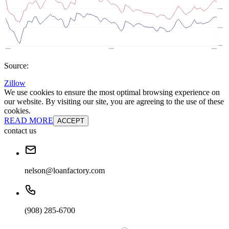
Source:
Zillow
We use cookies to ensure the most optimal browsing experience on
our website. By visiting our site, you are agreeing to the use of these
cookies.
READ MORE
ACCEPT
contact us
nelson@loanfactory.com
(908) 285-6700