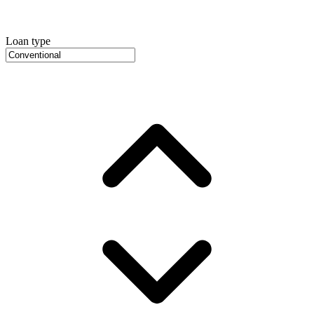
Loan type