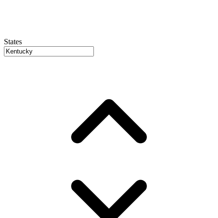
States