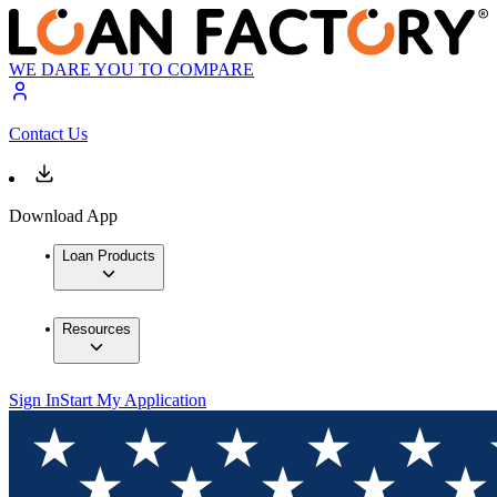
WE DARE YOU TO COMPARE
Contact Us
Download App
Loan Products
Resources
Sign In
Start My Application