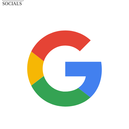
SOCIALS