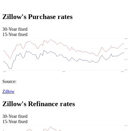
Zillow's Purchase rates
30-Year fixed
15-Year fixed
Source:
Zillow
Zillow's Refinance rates
30-Year fixed
15-Year fixed