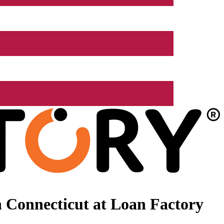
 Connecticut at Loan Factory