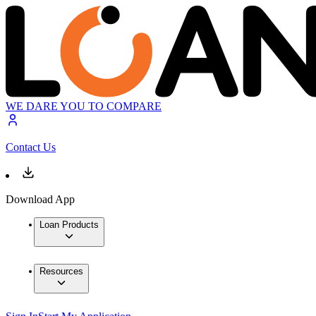
WE DARE YOU TO COMPARE
Contact Us
Download App
Loan Products
Resources