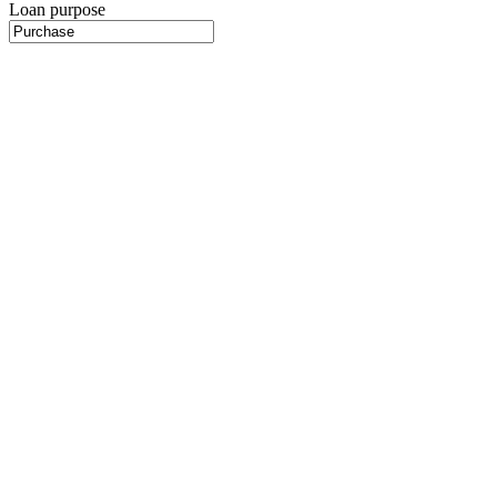
Loan purpose