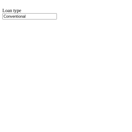
Loan type