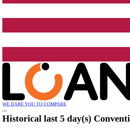
WE DARE YOU TO COMPARE
Historical
last 5 day(s)
Conventio