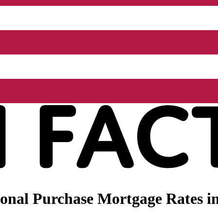
nal Purchase Mortgage Rates in