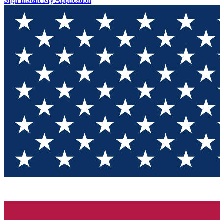
Sign In
Start My Application